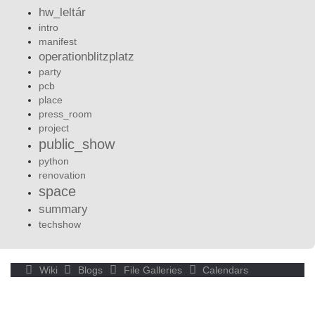
hw_leltár
intro
manifest
operationblitzplatz
party
pcb
place
press_room
project
public_show
python
renovation
space
summary
techshow
Wiki
Blogs
File Galleries
Calendars