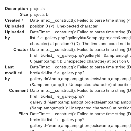
Description
projects
Size
projects
B
Created /
DateTime::__construct(): Failed to parse time string (<a
Uploaded
position 0 (<): Unexpected character
Uploaded
DateTime::__construct(): Failed to parse time string (Da
by
list_file_gallery.php?galleryId='&amp;gt;projects&amp
character) at position 0 (D): The timezone could not b
Creator
DateTime::__construct(): Failed to parse time string (
href='tiki-list_file_gallery.php?galleryId='&amp;amp
0 (&amp;amp;lt;): Unexpected character) at position 0
Last
DateTime::__construct(): Failed to parse time string (
modified
href='tiki-list_file_gallery.php?
by
galleryId='&amp;amp;amp;gt;projects&amp;amp;amp;l
(&amp;amp;amp;lt;): Unexpected character) at position
Comment
DateTime::__construct(): Failed to parse time string (
href='tiki-list_file_gallery.php?
galleryId='&amp;amp;amp;gt;projects&amp;amp;amp;l
(&amp;amp;amp;lt;): Unexpected character) at position
Files
DateTime::__construct(): Failed to parse time string (
href='tiki-list_file_gallery.php?
galleryId='&amp;amp;amp;gt;projects&amp;amp;amp;l