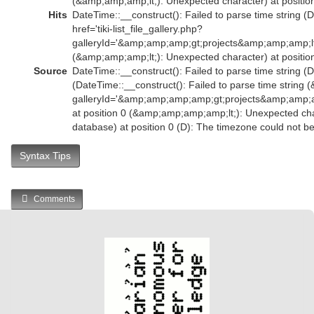
(&amp;amp;amp;lt;): Unexpected character) at position
Hits
DateTime::__construct(): Failed to parse time string (
href='tiki-list_file_gallery.php?
galleryId='&amp;amp;amp;gt;projects&amp;amp;amp;l
(&amp;amp;amp;lt;): Unexpected character) at position
Source
DateTime::__construct(): Failed to parse time string (D
(DateTime::__construct(): Failed to parse time string (
galleryId='&amp;amp;amp;amp;gt;projects&amp;amp
at position 0 (&amp;amp;amp;amp;lt;): Unexpected char
database) at position 0 (D): The timezone could not b
Syntax Tips
Comments