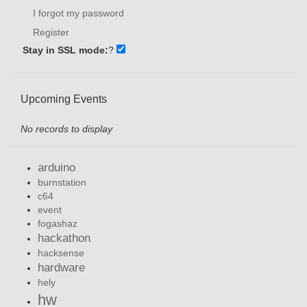
I forgot my password
Register
Stay in SSL mode:
?
Upcoming Events
No records to display
arduino
burnstation
c64
event
fogashaz
hackathon
hacksense
hardware
hely
hw