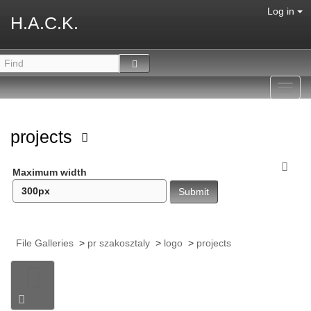
Log in
H.A.C.K.
Toggl
navig
projects
Maximum width
File Galleries
>
pr szakosztaly
>
logo
>
projects