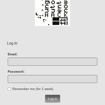
Log In
Email:
Password:
Remember me (for 1 week)
Log in