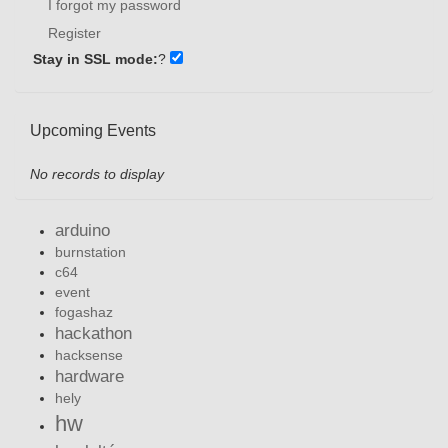
I forgot my password
Register
Stay in SSL mode:
?
Upcoming Events
No records to display
arduino
burnstation
c64
event
fogashaz
hackathon
hacksense
hardware
hely
hw