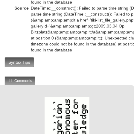
found in the database
Source
DateTime::__construct(): Failed to parse time string (D
parse time string (DateTime::__construct(): Failed to p
(&amp;amp;amp;amp;lt;a href='tiki-list_file_gallery.php
galleryId='&amp;amp;amp;amp;gt;2009.03.04 Op.
Blitzplatz&amp;amp;amp;amp;lt;/a&amp;amp;amp;am
at position 0 (&amp;amp;amp;amp;lt;): Unexpected char
timezone could not be found in the database) at posit
found in the database
Syntax Tips
Comments