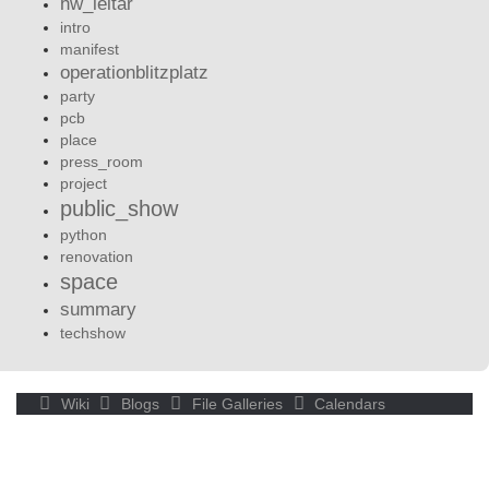
hw_leltár
intro
manifest
operationblitzplatz
party
pcb
place
press_room
project
public_show
python
renovation
space
summary
techshow
Wiki
Blogs
File Galleries
Calendars