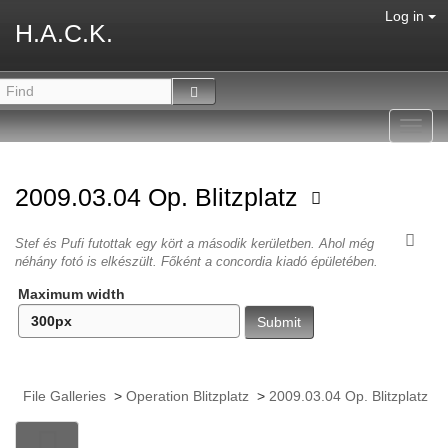
Log in
H.A.C.K.
Toggl
navig
2009.03.04 Op. Blitzplatz
Stef és Pufi futottak egy kört a második kerületben. Ahol még
néhány fotó is elkészült. Főként a concordia kiadó épületében.
Maximum width
File Galleries
>
Operation Blitzplatz
>
2009.03.04 Op. Blitzplatz