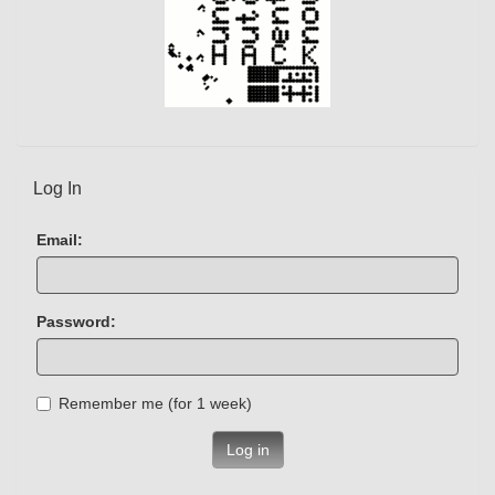
Log In
Email:
Password:
Remember me (for 1 week)
Log in