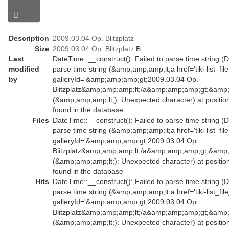
Description
2009.03.04 Op. Blitzplatz
Size
2009.03.04 Op. Blitzplatz
B
Last
DateTime::__construct(): Failed to parse time string (D
modified
parse time string (&amp;amp;amp;lt;a href='tiki-list_fil
by
galleryId='&amp;amp;amp;gt;2009.03.04 Op.
Blitzplatz&amp;amp;amp;lt;/a&amp;amp;amp;gt;&amp;
(&amp;amp;amp;lt;): Unexpected character) at positio
found in the database
Files
DateTime::__construct(): Failed to parse time string (D
parse time string (&amp;amp;amp;lt;a href='tiki-list_fil
galleryId='&amp;amp;amp;gt;2009.03.04 Op.
Blitzplatz&amp;amp;amp;lt;/a&amp;amp;amp;gt;&amp;
(&amp;amp;amp;lt;): Unexpected character) at positio
found in the database
Hits
DateTime::__construct(): Failed to parse time string (D
parse time string (&amp;amp;amp;lt;a href='tiki-list_fil
galleryId='&amp;amp;amp;gt;2009.03.04 Op.
Blitzplatz&amp;amp;amp;lt;/a&amp;amp;amp;gt;&amp;
(&amp;amp;amp;lt;): Unexpected character) at positio