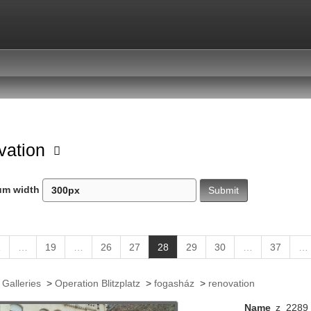
vation
um width
(
1
…
19
…
26
27
28
29
30
…
37
…
c
u
 Galleries
>
Operation Blitzplatz
>
fogasház
>
renovation
r
r
Name
z_2289