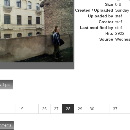
e
Size
0 B
n
Created / Uploaded
Sunday 
t
Uploaded by
stef
)
Creator
stef
Last modified by
stef
Hits
2922
Source
Wednesd
 Tips
(
1
…
19
…
26
27
28
29
30
…
37
…
c
u
ments
r