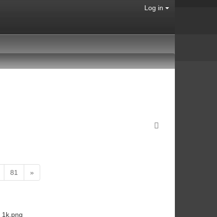
Log in
81
»
_1k.png