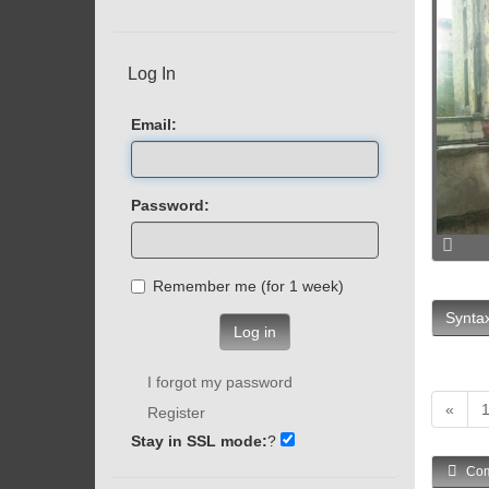
Log In
Email:
Password:
Remember me (for 1 week)
Syntax
Log in
I forgot my password
«
Register
Stay in SSL mode:
?
Com