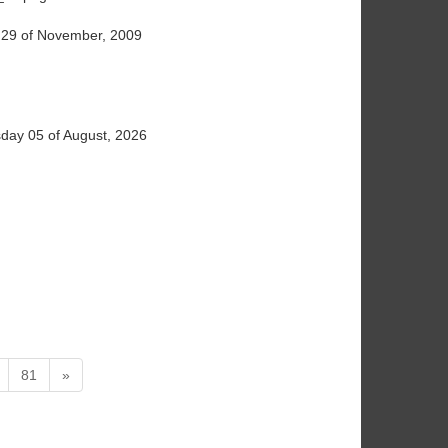
29 of November, 2009
ay 05 of August, 2026
81
»