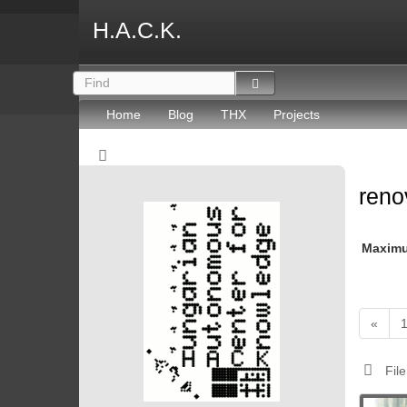
H.A.C.K.
Home
Blog
THX
Projects
reno
Maxim
«
File