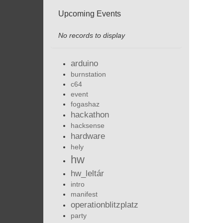
Upcoming Events
No records to display
arduino
burnstation
c64
event
fogashaz
hackathon
hacksense
hardware
hely
hw
hw_leltár
intro
manifest
operationblitzplatz
party