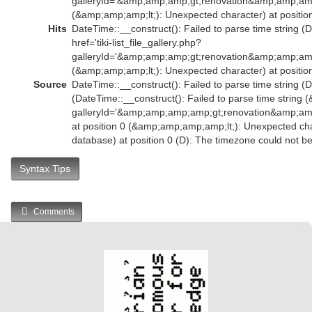
galleryId='&amp;amp;amp;gt;renovation&amp;amp;am
(&amp;amp;amp;lt;): Unexpected character) at position
Hits
DateTime::__construct(): Failed to parse time string (
href='tiki-list_file_gallery.php?
galleryId='&amp;amp;amp;gt;renovation&amp;amp;am
(&amp;amp;amp;lt;): Unexpected character) at position
Source
DateTime::__construct(): Failed to parse time string (D
(DateTime::__construct(): Failed to parse time string (
galleryId='&amp;amp;amp;amp;gt;renovation&amp;
at position 0 (&amp;amp;amp;amp;lt;): Unexpected char
database) at position 0 (D): The timezone could not b
Syntax Tips
Comments