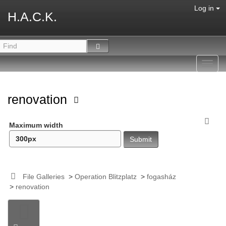
Log in
H.A.C.K.
Toggl
navig
renovation
Maximum width
File Galleries
>
Operation Blitzplatz
>
fogasház
>
renovation