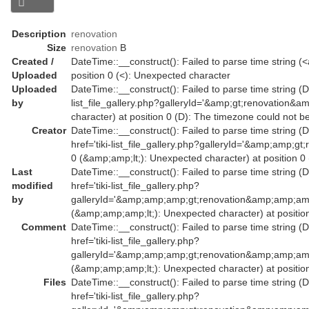
Description
renovation
Size
renovation
B
Created /
DateTime::__construct(): Failed to parse time string (<
Uploaded
position 0 (<): Unexpected character
Uploaded
DateTime::__construct(): Failed to parse time string (Da
by
list_file_gallery.php?galleryId='&amp;gt;renovation&a
character) at position 0 (D): The timezone could not b
Creator
DateTime::__construct(): Failed to parse time string (
href='tiki-list_file_gallery.php?galleryId='&amp;amp
0 (&amp;amp;lt;): Unexpected character) at position 0
Last
DateTime::__construct(): Failed to parse time string (
modified
href='tiki-list_file_gallery.php?
by
galleryId='&amp;amp;amp;gt;renovation&amp;amp;am
(&amp;amp;amp;lt;): Unexpected character) at position
Comment
DateTime::__construct(): Failed to parse time string (
href='tiki-list_file_gallery.php?
galleryId='&amp;amp;amp;gt;renovation&amp;amp;am
(&amp;amp;amp;lt;): Unexpected character) at position
Files
DateTime::__construct(): Failed to parse time string (
href='tiki-list_file_gallery.php?