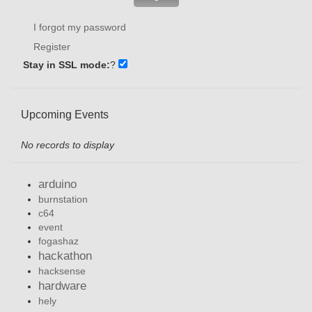
I forgot my password
Register
Stay in SSL mode:
?
Upcoming Events
No records to display
arduino
burnstation
c64
event
fogashaz
hackathon
hacksense
hardware
hely