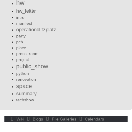
hw
hw_leltár
intro
manifest
operationblitzplatz
party
pcb
place
press_room
project
public_show
python
renovation
space
summary
techshow
Wiki
Blogs
File Galleries
Calendars