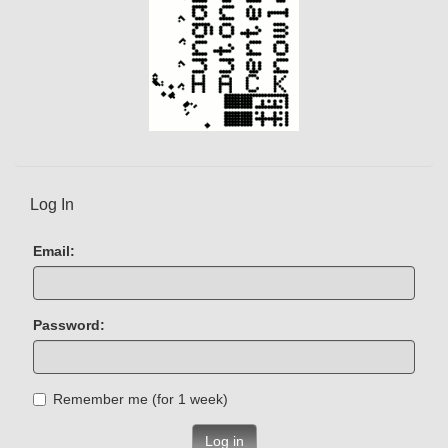
Log In
Email:
Password:
Remember me (for 1 week)
Log in