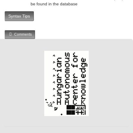
be found in the database
Syntax Tips
Comments