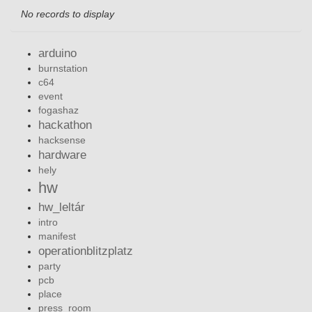
No records to display
arduino
burnstation
c64
event
fogashaz
hackathon
hacksense
hardware
hely
hw
hw_leltár
intro
manifest
operationblitzplatz
party
pcb
place
press_room