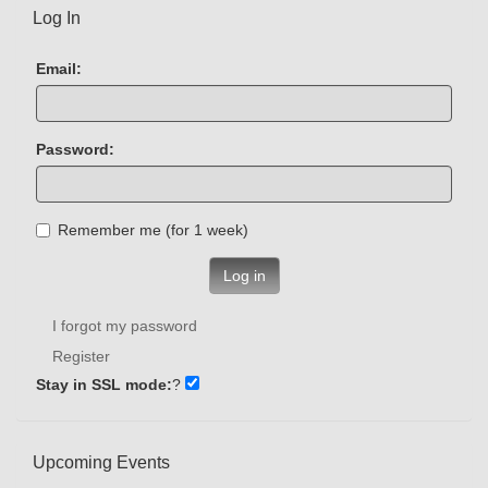
Log In
Email:
Password:
Remember me (for 1 week)
Log in
I forgot my password
Register
Stay in SSL mode:
?
Upcoming Events