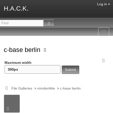
Log in
H.A.C.K.
Toggl
navig
c-base berlin
Maximum width
File Galleries
>
mindenféle
>
c-base berlin