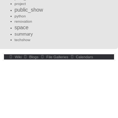
project
public_show
python
renovation
space
summary
techshow
Wiki
Blogs
File Galleries
Calendars