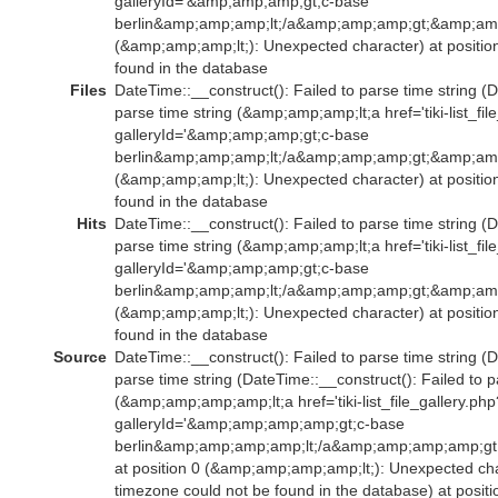
galleryId='&amp;amp;amp;gt;c-base
berlin&amp;amp;amp;lt;/a&amp;amp;amp;gt;&amp;amp
(&amp;amp;amp;lt;): Unexpected character) at positio
found in the database
Files
DateTime::__construct(): Failed to parse time string (D
parse time string (&amp;amp;amp;lt;a href='tiki-list_fil
galleryId='&amp;amp;amp;gt;c-base
berlin&amp;amp;amp;lt;/a&amp;amp;amp;gt;&amp;amp
(&amp;amp;amp;lt;): Unexpected character) at positio
found in the database
Hits
DateTime::__construct(): Failed to parse time string (D
parse time string (&amp;amp;amp;lt;a href='tiki-list_fil
galleryId='&amp;amp;amp;gt;c-base
berlin&amp;amp;amp;lt;/a&amp;amp;amp;gt;&amp;amp
(&amp;amp;amp;lt;): Unexpected character) at positio
found in the database
Source
DateTime::__construct(): Failed to parse time string (D
parse time string (DateTime::__construct(): Failed to p
(&amp;amp;amp;amp;lt;a href='tiki-list_file_gallery.php
galleryId='&amp;amp;amp;amp;gt;c-base
berlin&amp;amp;amp;amp;lt;/a&amp;amp;amp;amp;g
at position 0 (&amp;amp;amp;amp;lt;): Unexpected char
timezone could not be found in the database) at positi