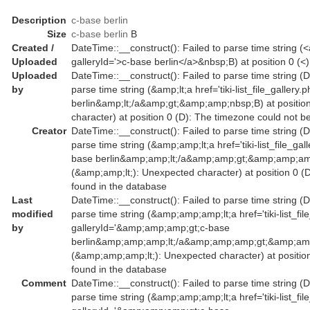
Description
c-base berlin
Size
c-base berlin
B
Created /
DateTime::__construct(): Failed to parse time string (<a 
Uploaded
galleryId='>c-base berlin</a>&nbsp;B) at position 0 (
Uploaded
DateTime::__construct(): Failed to parse time string (D
by
parse time string (&amp;lt;a href='tiki-list_file_galler
berlin&amp;lt;/a&amp;gt;&amp;amp;nbsp;B) at position
character) at position 0 (D): The timezone could not b
Creator
DateTime::__construct(): Failed to parse time string (D
parse time string (&amp;amp;lt;a href='tiki-list_file_g
base berlin&amp;amp;lt;/a&amp;amp;gt;&amp;amp;amp
(&amp;amp;lt;): Unexpected character) at position 0 (
found in the database
Last
DateTime::__construct(): Failed to parse time string (D
modified
parse time string (&amp;amp;amp;lt;a href='tiki-list_fil
by
galleryId='&amp;amp;amp;gt;c-base
berlin&amp;amp;amp;lt;/a&amp;amp;amp;gt;&amp;amp
(&amp;amp;amp;lt;): Unexpected character) at positio
found in the database
Comment
DateTime::__construct(): Failed to parse time string (D
parse time string (&amp;amp;amp;lt;a href='tiki-list_fil