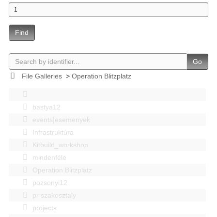
Find
Go
File Galleries
>
Operation Blitzplatz
bastya12
events|esemenyek
Infrastruktúra
Kitbuild_workshop
mindenféle
Operation Blitzplatz
pozsonyi12
pr szakosztaly
projects