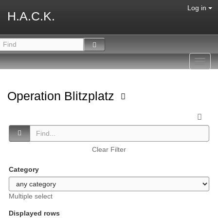
Log in
H.A.C.K.
Toggl
navig
Operation Blitzplatz
Clear Filter
Category
Multiple select
Displayed rows