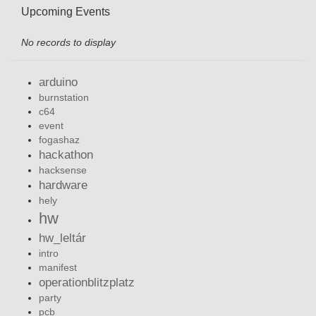
Upcoming Events
No records to display
arduino
burnstation
c64
event
fogashaz
hackathon
hacksense
hardware
hely
hw
hw_leltár
intro
manifest
operationblitzplatz
party
pcb