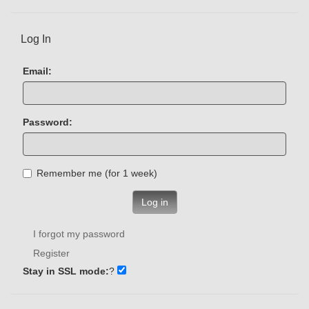
Log In
Email:
Password:
Remember me (for 1 week)
Log in
I forgot my password
Register
Stay in SSL mode:
?