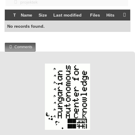
projektek
T
Name
Size
Last modified
Files
Hits
No records found.
Comments