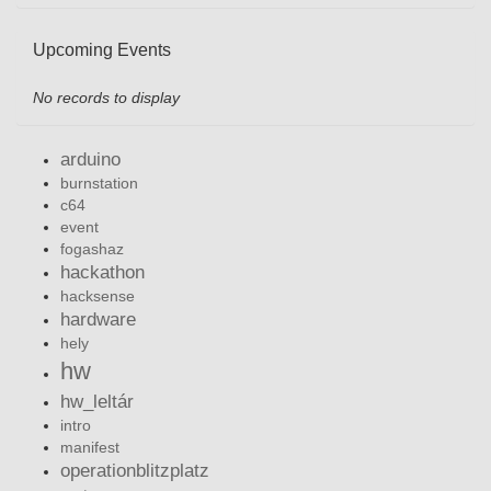
Upcoming Events
No records to display
arduino
burnstation
c64
event
fogashaz
hackathon
hacksense
hardware
hely
hw
hw_leltár
intro
manifest
operationblitzplatz