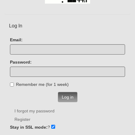
Log In
Email:
Password:
Remember me (for 1 week)
Log in
I forgot my password
Register
Stay in SSL mode:
?