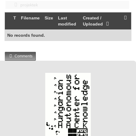
projektek
T
Filename
Size
Last
Created /
modified
Uploaded
No records found.
Comments