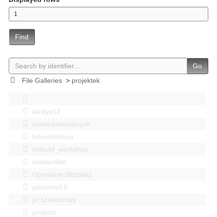
Find
Go
File Galleries
>
projektek
bastya12
events|esemenyek
Infrastruktúra
Kitbuild_workshop
mindenféle
Operation Blitzplatz
pozsonyi12
pr szakosztaly
projects