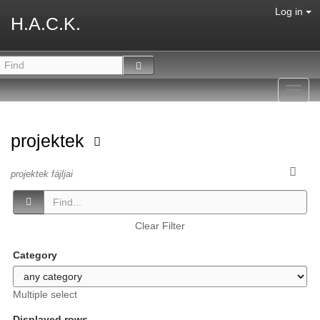
Log in
H.A.C.K.
Toggl
navig
projektek
projektek fájljai
Clear Filter
Category
Multiple select
Displayed rows