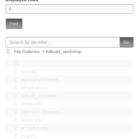
Find
Go
File Galleries
>
Kitbuild_workshop
bastya12
events|esemenyek
Infrastruktúra
Kitbuild_workshop
mindenféle
Operation Blitzplatz
pozsonyi12
pr szakosztaly
projects