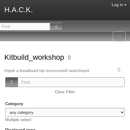
Log in
H.A.C.K.
Toggl
navig
Kitbuild_workshop
Képek a breadboard táp összeszerelő workshopról
Clear Filter
Category
Multiple select
Displayed rows