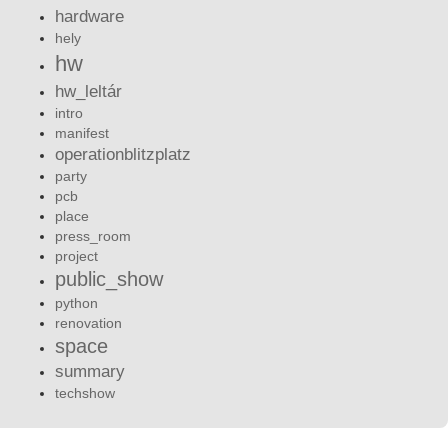
hardware
hely
hw
hw_leltár
intro
manifest
operationblitzplatz
party
pcb
place
press_room
project
public_show
python
renovation
space
summary
techshow