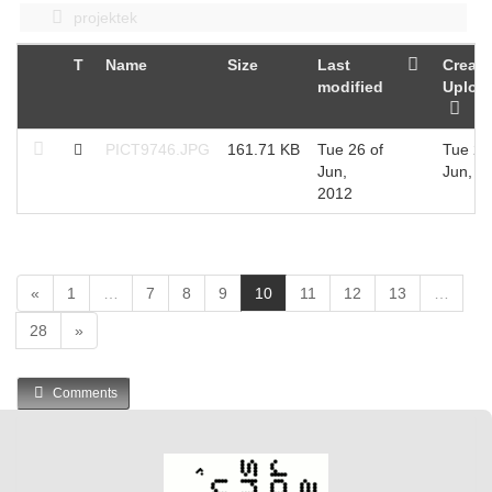
projektek
T
Name
Size
Last
Create
modified
Uploa
PICT9746.JPG
161.71 KB
Tue 26 of
Tue 26
Jun,
Jun, 2
2012
(
«
1
…
7
8
9
10
11
12
13
…
c
28
»
u
r
r
Comments
e
n
t
)