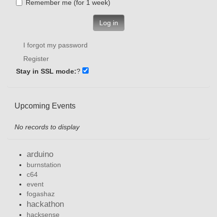
Remember me (for 1 week)
Log in
I forgot my password
Register
Stay in SSL mode:
?
Upcoming Events
No records to display
arduino
burnstation
c64
event
fogashaz
hackathon
hacksense