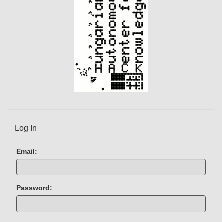
Log In
Email:
Password: