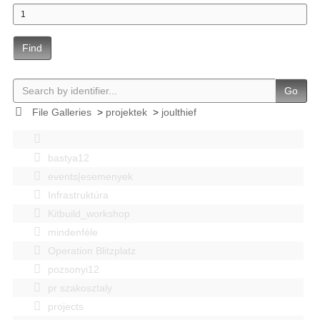
Find
Go
File Galleries
>
projektek
>
joulthief
bastya12
events|esemenyek
Infrastruktúra
Kitbuild_workshop
mindenféle
Operation Blitzplatz
pozsonyi12
pr szakosztaly
projects