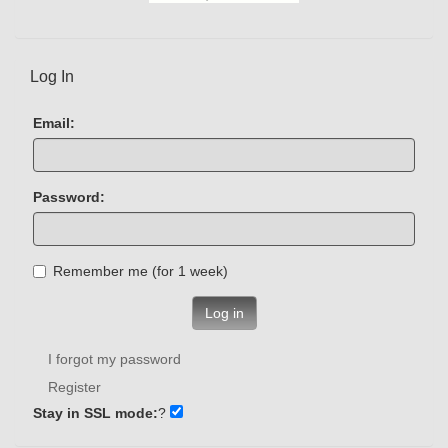
Log In
Email:
Password:
Remember me (for 1 week)
Log in
I forgot my password
Register
Stay in SSL mode:
?