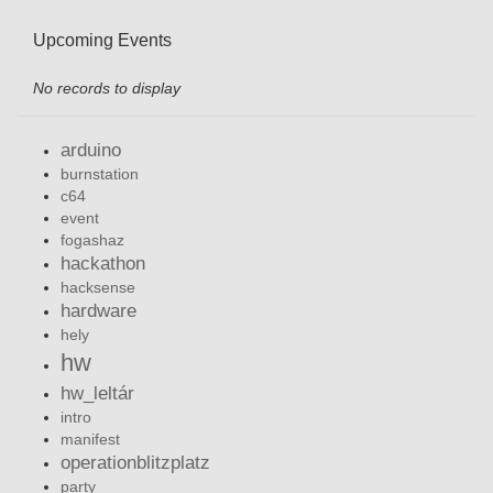
Upcoming Events
No records to display
arduino
burnstation
c64
event
fogashaz
hackathon
hacksense
hardware
hely
hw
hw_leltár
intro
manifest
operationblitzplatz
party