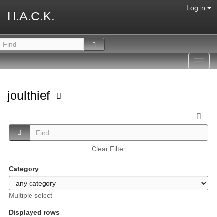
Log in
H.A.C.K.
Toggl
navig
joulthief
Clear Filter
Category
Multiple select
Displayed rows