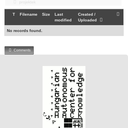
projektek
T
Filename
Size
Last
Created /
modified
Uploaded
No records found.
Comments