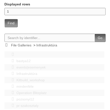
Displayed rows
Find
Go
File Galleries
>
Infrastruktúra
bastya12
events|esemenyek
Infrastruktúra
Kitbuild_workshop
mindenféle
Operation Blitzplatz
pozsonyi12
pr szakosztaly