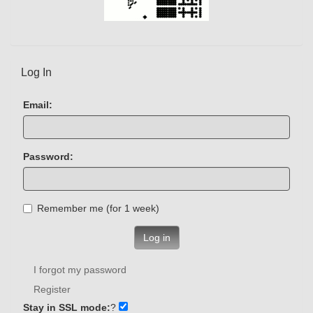
Log In
Email:
Password:
Remember me (for 1 week)
Log in
I forgot my password
Register
Stay in SSL mode:
?