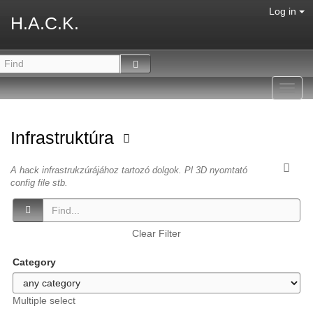
Log in
H.A.C.K.
Toggl
navig
Infrastruktúra
A hack infrastrukzúrájához tartozó dolgok. Pl 3D nyomtató
config file stb.
Clear Filter
Category
Multiple select