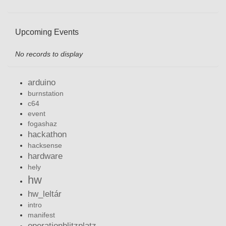
Upcoming Events
No records to display
arduino
burnstation
c64
event
fogashaz
hackathon
hacksense
hardware
hely
hw
hw_leltár
intro
manifest
operationblitzplatz