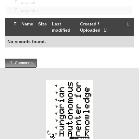
projects
projektek
T
Name
Size
Last
Created /
modified
Uploaded
No records found.
Comments