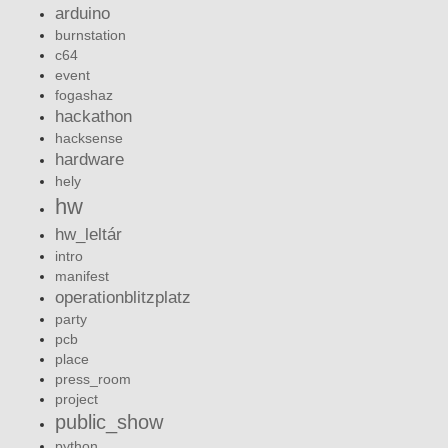
arduino
burnstation
c64
event
fogashaz
hackathon
hacksense
hardware
hely
hw
hw_leltár
intro
manifest
operationblitzplatz
party
pcb
place
press_room
project
public_show
python