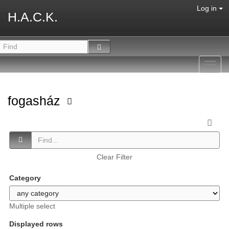
Log in
H.A.C.K.
Toggl
navig
fogasház
Clear Filter
Category
Multiple select
Displayed rows