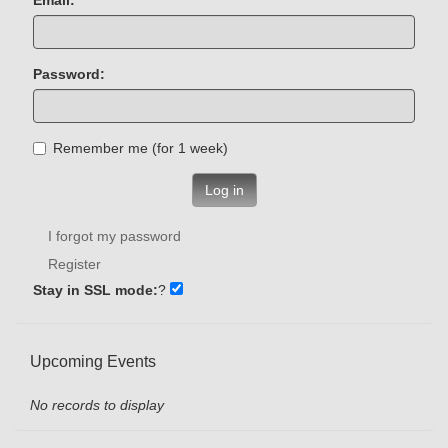
Password:
Remember me (for 1 week)
Log in
I forgot my password
Register
Stay in SSL mode:
?
Upcoming Events
No records to display