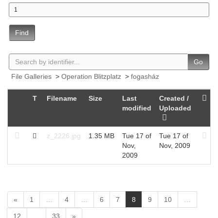
Find
Go
File Galleries
>
Operation Blitzplatz
>
fogasház
T
Filename
Size
Last
Created /
modified
Uploaded
z_2226.jpg
1.35 MB
Tue 17 of
Tue 17 of
Nov,
Nov, 2009
2009
(
«
1
…
4
…
6
7
8
9
10
…
c
12
…
33
»