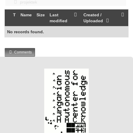
projektek
T
Name
Size
Last
Created /
modified
Uploaded
No records found.
Comments