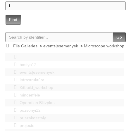
Find
Go
File Galleries
>
events|esemenyek
>
Microscope workshop
bastya12
events|esemenyek
Infrastruktúra
Kitbuild_workshop
mindenféle
Operation Blitzplatz
pozsonyi12
pr szakosztaly
projects