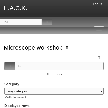
Log in
H.A.C.K.
Toggl
navig
Microscope workshop
Clear Filter
Category
Multiple select
Displayed rows