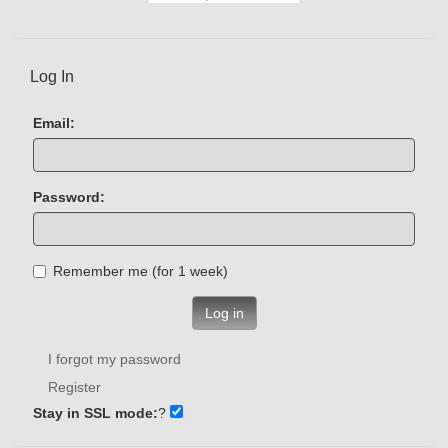
Log In
Email:
Password:
Remember me (for 1 week)
Log in
I forgot my password
Register
Stay in SSL mode:
?