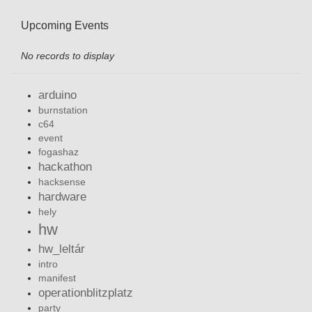
Upcoming Events
No records to display
arduino
burnstation
c64
event
fogashaz
hackathon
hacksense
hardware
hely
hw
hw_leltár
intro
manifest
operationblitzplatz
party