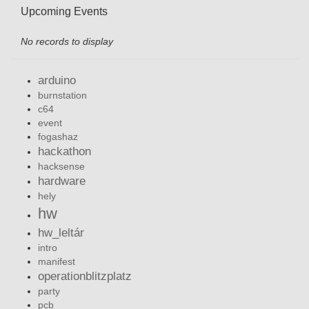
Upcoming Events
No records to display
arduino
burnstation
c64
event
fogashaz
hackathon
hacksense
hardware
hely
hw
hw_leltár
intro
manifest
operationblitzplatz
party
pcb