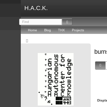
H.A.C.K.
Home
Blog
THX
Projects
burn
Displ