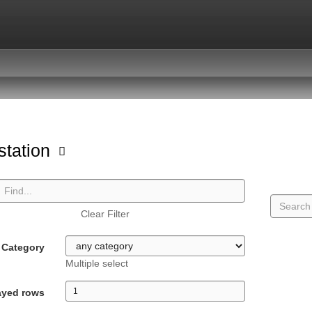
station
Clear Filter
Category
Multiple select
ayed rows