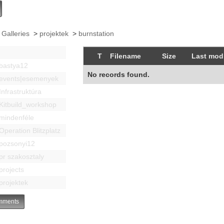
 Galleries
>
projektek
>
burnstation
T
Filename
Size
Last modi
bastya12
No records found.
events|esemenyek
Infrastruktúra
Kitbuild_workshop
mindenféle
Operation Blitzplatz
pozsonyi12
pr szakosztaly
projects
projektek
ments