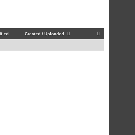
fied
Created / Uploaded