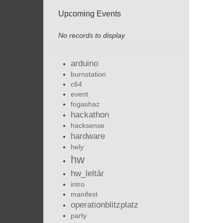
Upcoming Events
No records to display
arduino
burnstation
c64
event
fogashaz
hackathon
hacksense
hardware
hely
hw
hw_leltár
intro
manifest
operationblitzplatz
party