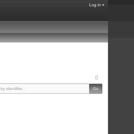
Log in
Go