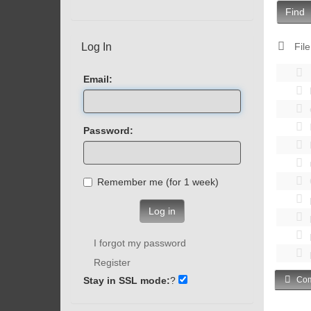
Find
Log In
File
Email:
Password:
Remember me (for 1 week)
Log in
I forgot my password
Register
Stay in SSL mode:
?
Com