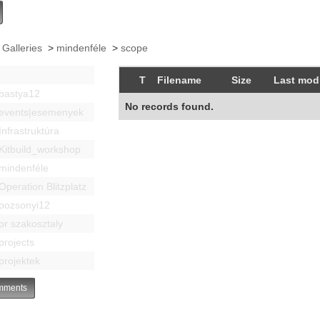
 Galleries
>
mindenféle
>
scope
T
Filename
Size
Last modi
bastya12
No records found.
events|esemenyek
Infrastruktúra
Kitbuild_workshop
mindenféle
Operation Blitzplatz
pozsonyi12
pr szakosztaly
projects
projektek
ments