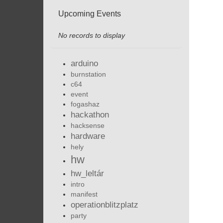
Upcoming Events
No records to display
arduino
burnstation
c64
event
fogashaz
hackathon
hacksense
hardware
hely
hw
hw_leltár
intro
manifest
operationblitzplatz
party