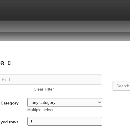
pe
Clear Filter
Category
Multiple select
ayed rows