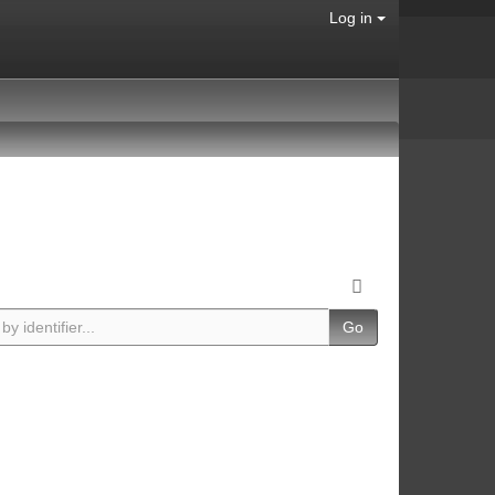
Log in
Go