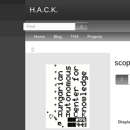
H.A.C.K.
Home
Blog
THX
Projects
sco
Displ