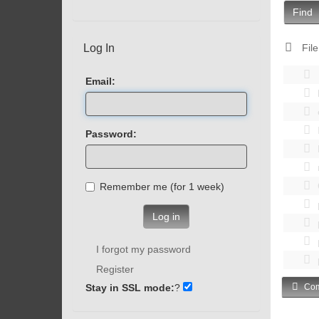
Find
Log In
File
Email:
Password:
Remember me (for 1 week)
Log in
I forgot my password
Register
Stay in SSL mode:
?
Com