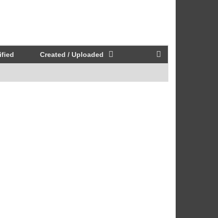
fied
Created / Uploaded