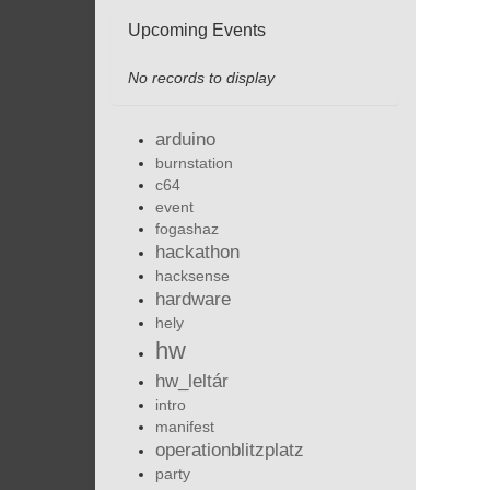
Upcoming Events
No records to display
arduino
burnstation
c64
event
fogashaz
hackathon
hacksense
hardware
hely
hw
hw_leltár
intro
manifest
operationblitzplatz
party