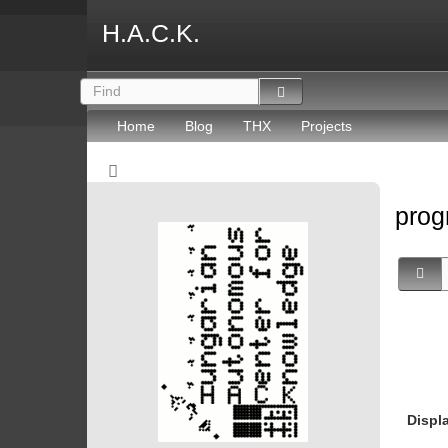
H.A.C.K.
Home
Blog
THX
Projects
prog
Displ