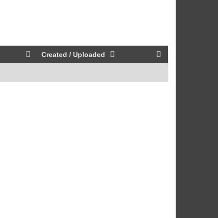
Created / Uploaded