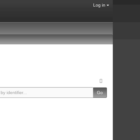
Log in
Go