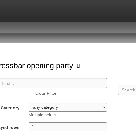
ressbar opening party
Clear Filter
Category
Multiple select
ayed rows