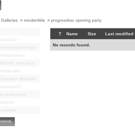
 Galleries
>
mindenféle
>
progressbar opening party
T
Name
Size
Last modified
bastya12
No records found.
events|esemenyek
Infrastruktúra
Kitbuild_workshop
mindenféle
Operation Blitzplatz
pozsonyi12
pr szakosztaly
projects
projektek
ments