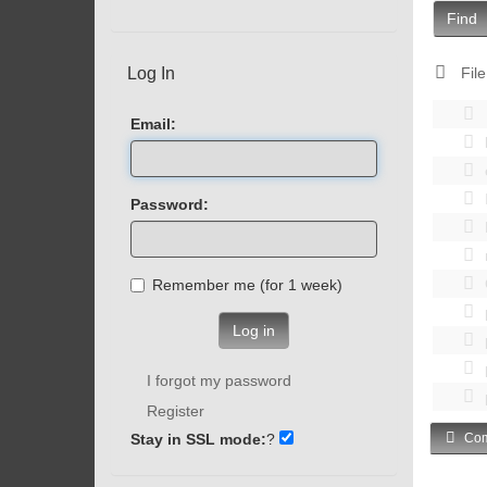
Find
Log In
File
Email:
Password:
Remember me (for 1 week)
Log in
I forgot my password
Register
Stay in SSL mode:
?
Com