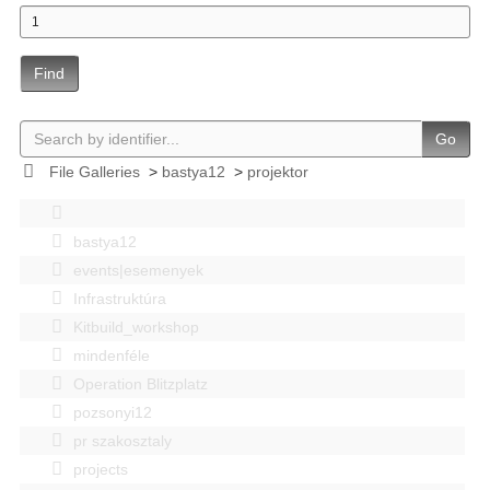
Find
Go
File Galleries
>
bastya12
>
projektor
bastya12
events|esemenyek
Infrastruktúra
Kitbuild_workshop
mindenféle
Operation Blitzplatz
pozsonyi12
pr szakosztaly
projects