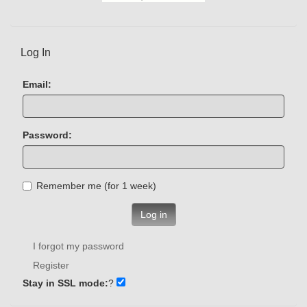
Log In
Email:
Password:
Remember me (for 1 week)
Log in
I forgot my password
Register
Stay in SSL mode:
?