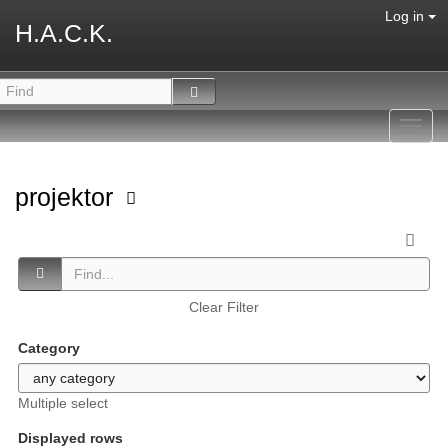
Log in
H.A.C.K.
Toggl
navig
projektor
Clear Filter
Category
Multiple select
Displayed rows