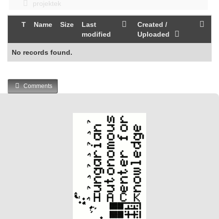
projektek
T
Name
Size
Last
Created /
modified
Uploaded
No records found.
Comments