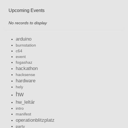
Upcoming Events
No records to display
arduino
burnstation
c64
event
fogashaz
hackathon
hacksense
hardware
hely
hw
hw_leltár
intro
manifest
operationblitzplatz
party