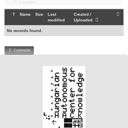
projektek
T
Name
Size
Last
Created /
modified
Uploaded
No records found.
Comments