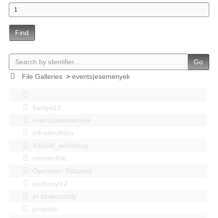
Find
Go
File Galleries
>
events|esemenyek
bastya12
events|esemenyek
Infrastruktúra
Kitbuild_workshop
mindenféle
Operation Blitzplatz
pozsonyi12
pr szakosztaly
projects