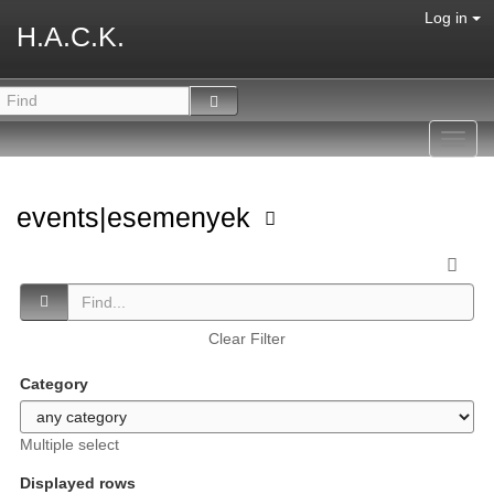
Log in
H.A.C.K.
Toggl
navig
events|esemenyek
Clear Filter
Category
Multiple select
Displayed rows