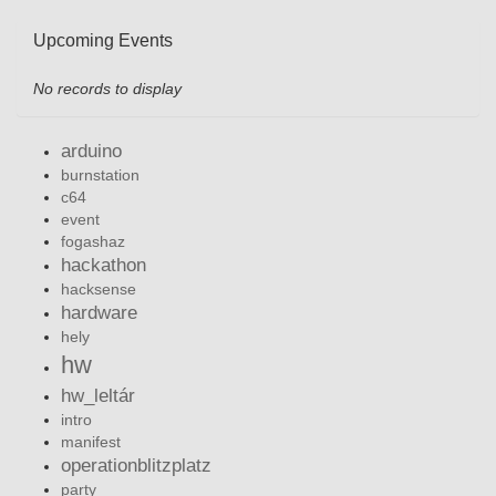
Upcoming Events
No records to display
arduino
burnstation
c64
event
fogashaz
hackathon
hacksense
hardware
hely
hw
hw_leltár
intro
manifest
operationblitzplatz
party