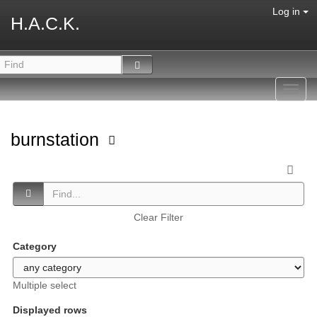
Log in
H.A.C.K.
Toggl
navig
burnstation
Clear Filter
Category
Multiple select
Displayed rows