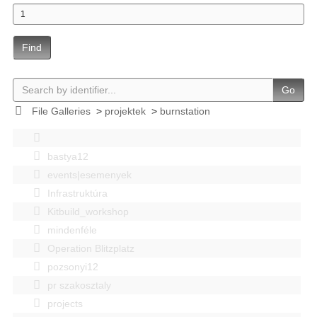
Find
Go
File Galleries
>
projektek
>
burnstation
bastya12
events|esemenyek
Infrastruktúra
Kitbuild_workshop
mindenféle
Operation Blitzplatz
pozsonyi12
pr szakosztaly
projects