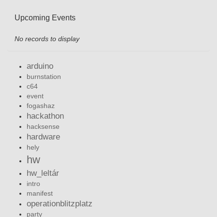
Upcoming Events
No records to display
arduino
burnstation
c64
event
fogashaz
hackathon
hacksense
hardware
hely
hw
hw_leltár
intro
manifest
operationblitzplatz
party