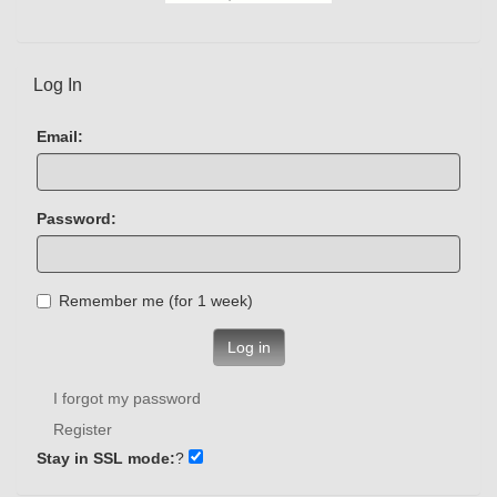
Log In
Email:
Password:
Remember me (for 1 week)
Log in
I forgot my password
Register
Stay in SSL mode:
?