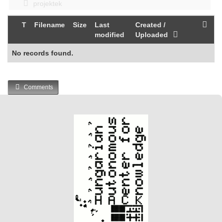
projektek
T
Filename
Size
Last
Created /
modified
Uploaded
No records found.
Comments