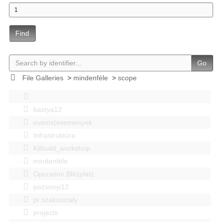
Find
Go
File Galleries
>
mindenféle
>
scope
bastya12
events|esemenyek
Infrastruktúra
Kitbuild_workshop
mindenféle
Operation Blitzplatz
pozsonyi12
pr szakosztaly
projects