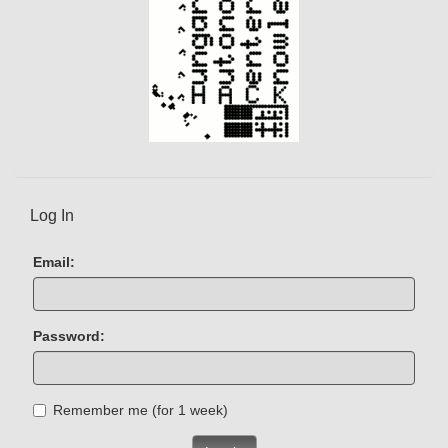
Log In
Email:
Password:
Remember me (for 1 week)