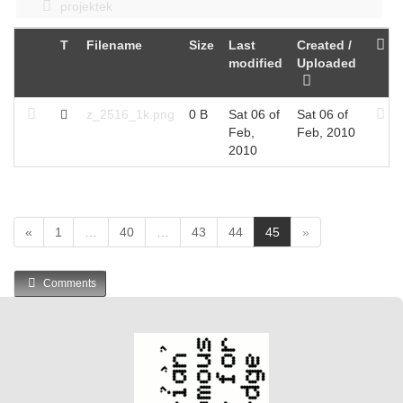
projektek
T
Filename
Size
Last
Created /
modified
Uploaded
z_2516_1k.png
0 B
Sat 06 of
Sat 06 of
Feb,
Feb, 2010
2010
(
«
1
…
40
…
43
44
45
»
c
u
Comments
r
r
e
n
t
)