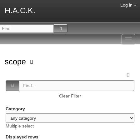
Log in
H.A.C.K.
Toggl
navig
scope
Clear Filter
Category
Multiple select
Displayed rows