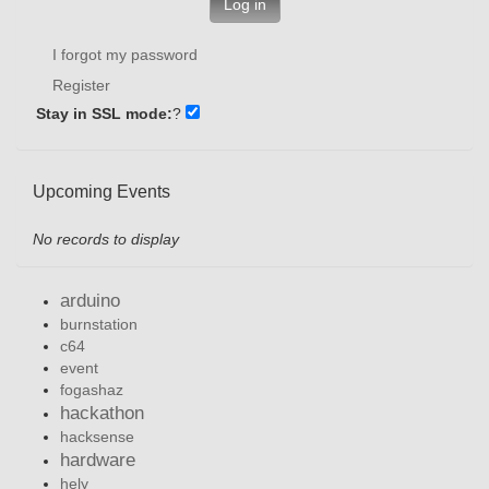
Log in
I forgot my password
Register
Stay in SSL mode:
?
Upcoming Events
No records to display
arduino
burnstation
c64
event
fogashaz
hackathon
hacksense
hardware
hely