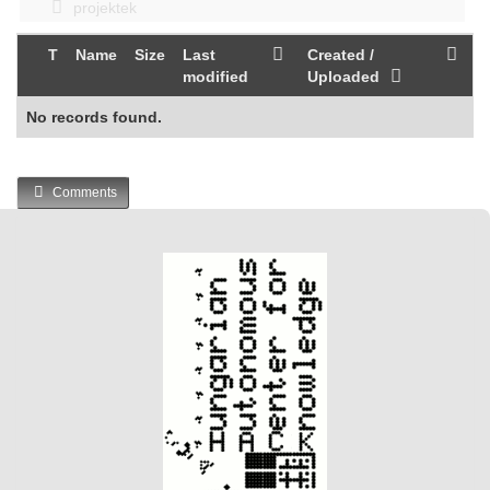
projektek
T
Name
Size
Last
Created /
modified
Uploaded
No records found.
Comments