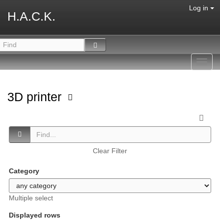
Log in
H.A.C.K.
Toggl
navig
3D printer
Clear Filter
Category
Multiple select
Displayed rows