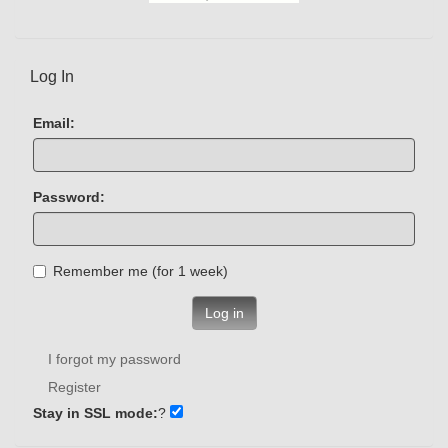
Log In
Email:
Password:
Remember me (for 1 week)
Log in
I forgot my password
Register
Stay in SSL mode:
?