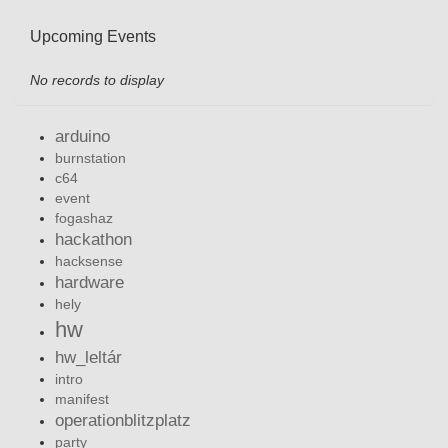
Upcoming Events
No records to display
arduino
burnstation
c64
event
fogashaz
hackathon
hacksense
hardware
hely
hw
hw_leltár
intro
manifest
operationblitzplatz
party