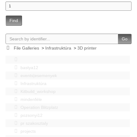
Find
Go
File Galleries
>
Infrastruktúra
>
3D printer
bastya12
events|esemenyek
Infrastruktúra
Kitbuild_workshop
mindenféle
Operation Blitzplatz
pozsonyi12
pr szakosztaly
projects