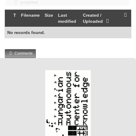
projektek
T
Filename
Size
Last
Created /
modified
Uploaded
No records found.
Comments