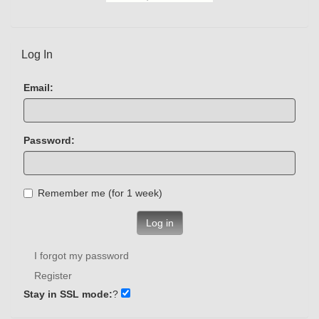
Log In
Email:
Password:
Remember me (for 1 week)
Log in
I forgot my password
Register
Stay in SSL mode:
?