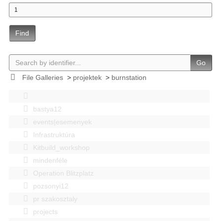
Find
Go
File Galleries
>
projektek
>
burnstation
bastya12
events|esemenyek
Infrastruktúra
Kitbuild_workshop
mindenféle
Operation Blitzplatz
pozsonyi12
pr szakosztaly
projects