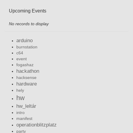
Upcoming Events
No records to display
arduino
burnstation
c64
event
fogashaz
hackathon
hacksense
hardware
hely
hw
hw_leltár
intro
manifest
operationblitzplatz
party