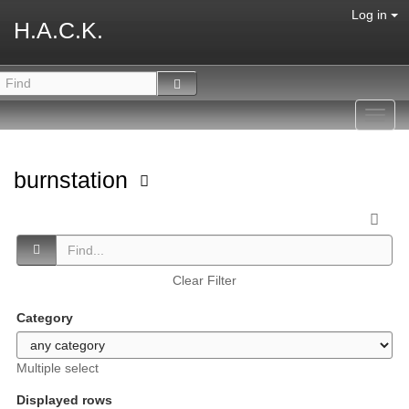
Log in
H.A.C.K.
Toggl
navig
burnstation
Clear Filter
Category
Multiple select
Displayed rows