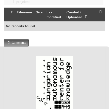
projektek
T
Filename
Size
Last
Created /
modified
Uploaded
No records found.
Comments