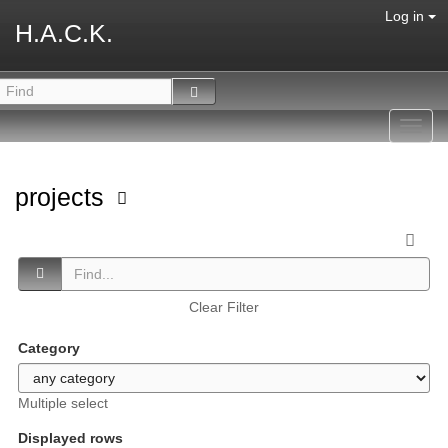
Log in
H.A.C.K.
Toggl
navig
projects
Clear Filter
Category
Multiple select
Displayed rows