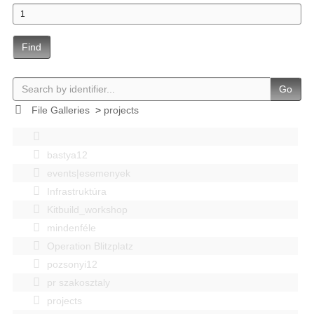
Find
Go
File Galleries
>
projects
bastya12
events|esemenyek
Infrastruktúra
Kitbuild_workshop
mindenféle
Operation Blitzplatz
pozsonyi12
pr szakosztaly
projects