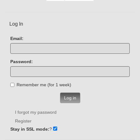
Log In
Email:
Password:
Remember me (for 1 week)
Log in
I forgot my password
Register
Stay in SSL mode:
?