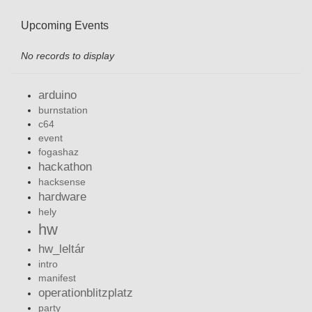
Upcoming Events
No records to display
arduino
burnstation
c64
event
fogashaz
hackathon
hacksense
hardware
hely
hw
hw_leltár
intro
manifest
operationblitzplatz
party