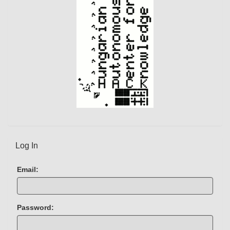
Log In
Email:
Password: