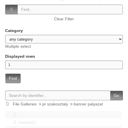
Clear Filter
Category
Multiple select
Displayed rows
Find
Go
File Galleries
>
pr szakosztaly
>
banner palyazat
bastya12