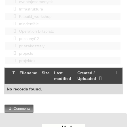
events|esemenyek
Infrastruktúra
Kitbuild_workshop
mindenféle
Operation Blitzplatz
pozsonyi12
pr szakosztaly
projects
projektek
T
Filename
Size
Last
Created /
modified
Uploaded
No records found.
Comments