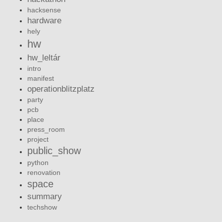
hacksense
hardware
hely
hw
hw_leltár
intro
manifest
operationblitzplatz
party
pcb
place
press_room
project
public_show
python
renovation
space
summary
techshow