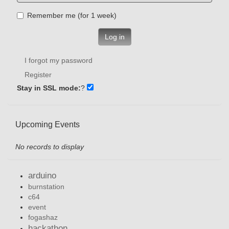
Remember me (for 1 week)
Log in
I forgot my password
Register
Stay in SSL mode:
?
Upcoming Events
No records to display
arduino
burnstation
c64
event
fogashaz
hackathon