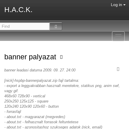
Log in
H.A.C.K.
Toggl
navig
banner palyazat
banner leadasi datuma 2009. 09. 27. 24:00
[nick]-hspbp-bannerpalyazat.zip fajl tartalma:
- export a leggyakrabban hasznalt meretekre, statikus png, anim swf,
vagy gif.
468x60 728x90 - vertical
250x250 125x125 - square
120x240 120x90 120x60 - button
- forrasfajl
- about.txt - magyarazat (megvedes)
- about.txt - felhasznalt forrasok feltuntetese
- about.txt - azonositashoz szukseges adatok (nick, email)