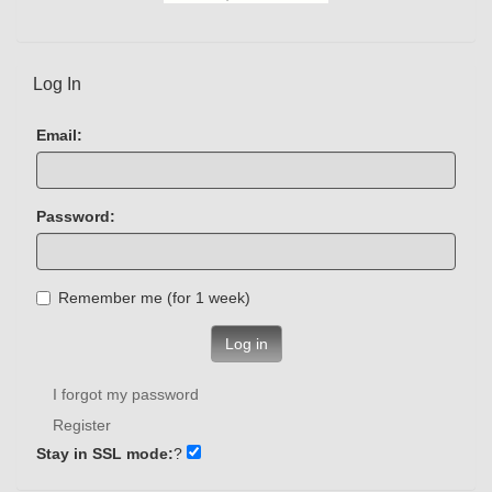
Log In
Email:
Password:
Remember me (for 1 week)
Log in
I forgot my password
Register
Stay in SSL mode:
?