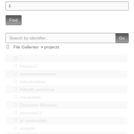
Find
Go
File Galleries
>
projects
bastya12
events|esemenyek
Infrastruktúra
Kitbuild_workshop
mindenféle
Operation Blitzplatz
pozsonyi12
pr szakosztaly
projects