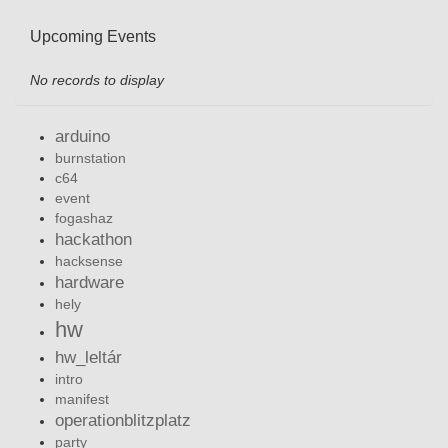
Upcoming Events
No records to display
arduino
burnstation
c64
event
fogashaz
hackathon
hacksense
hardware
hely
hw
hw_leltár
intro
manifest
operationblitzplatz
party