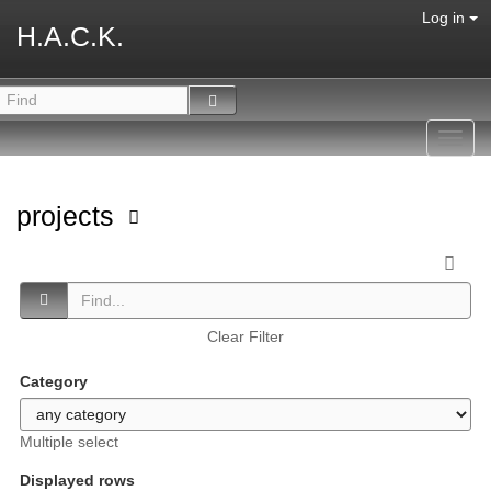
Log in
H.A.C.K.
Toggl
navig
projects
Clear Filter
Category
Multiple select
Displayed rows