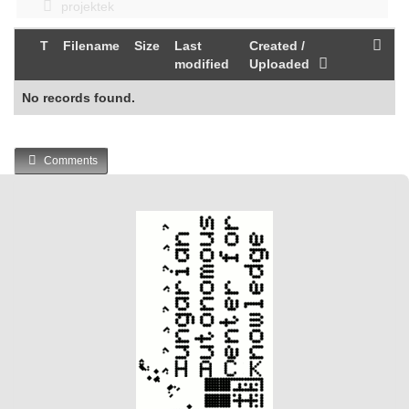
projektek
T
Filename
Size
Last
Created /
modified
Uploaded
No records found.
Comments