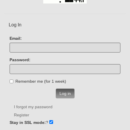
Log In
Email:
Password:
Remember me (for 1 week)
Log in
I forgot my password
Register
Stay in SSL mode:
?