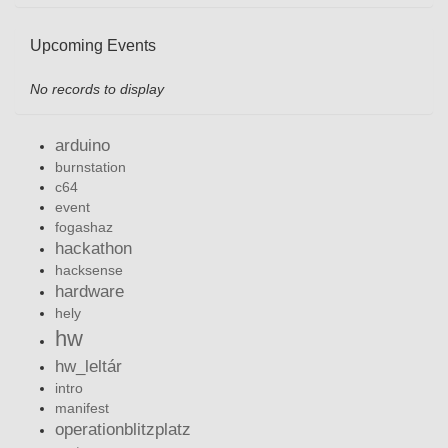
Upcoming Events
No records to display
arduino
burnstation
c64
event
fogashaz
hackathon
hacksense
hardware
hely
hw
hw_leltár
intro
manifest
operationblitzplatz