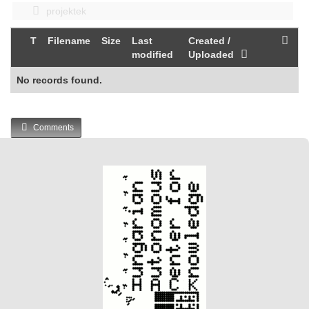
projektek
T
Filename
Size
Last
Created /
modified
Uploaded
No records found.
Comments