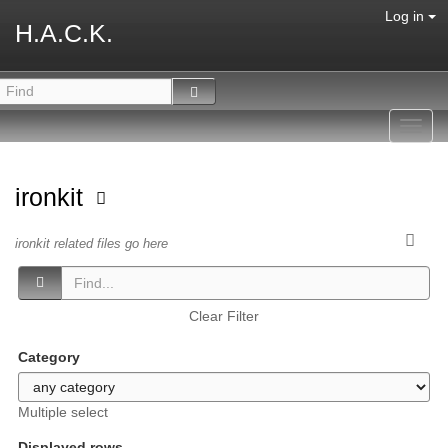
Log in
H.A.C.K.
Toggl
navig
ironkit
ironkit related files go here
Clear Filter
Category
Multiple select
Displayed rows