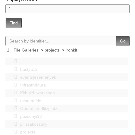
Find
Go
File Galleries
>
projects
>
ironkit
bastya12
events|esemenyek
Infrastruktúra
Kitbuild_workshop
mindenféle
Operation Blitzplatz
pozsonyi12
pr szakosztaly
projects