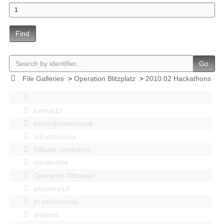
Find
Go
File Galleries
>
Operation Blitzplatz
>
2010.02 Hackathons
bastya12
events|esemenyek
Infrastruktúra
Kitbuild_workshop
mindenféle
Operation Blitzplatz
pozsonyi12
pr szakosztaly
projects