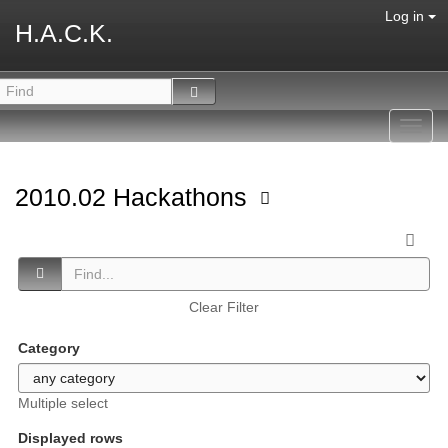
Log in
H.A.C.K.
Toggl
navig
2010.02 Hackathons
Clear Filter
Category
Multiple select
Displayed rows