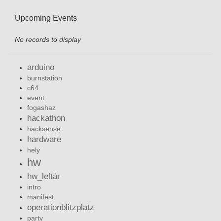
Upcoming Events
No records to display
arduino
burnstation
c64
event
fogashaz
hackathon
hacksense
hardware
hely
hw
hw_leltár
intro
manifest
operationblitzplatz
party