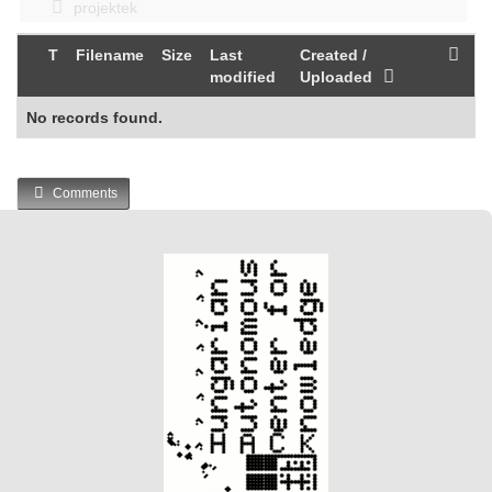
projektek
T
Filename
Size
Last
Created /
modified
Uploaded
No records found.
Comments