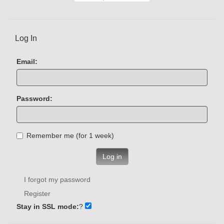
Log In
Email:
Password:
Remember me (for 1 week)
Log in
I forgot my password
Register
Stay in SSL mode:
?