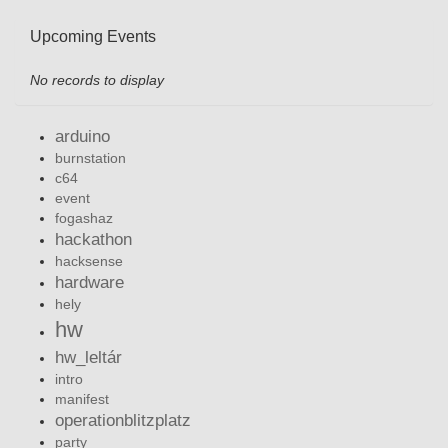
Upcoming Events
No records to display
arduino
burnstation
c64
event
fogashaz
hackathon
hacksense
hardware
hely
hw
hw_leltár
intro
manifest
operationblitzplatz
party