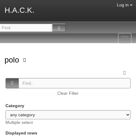
Log in
H.A.C.K.
Toggl
navig
polo
Clear Filter
Category
Multiple select
Displayed rows