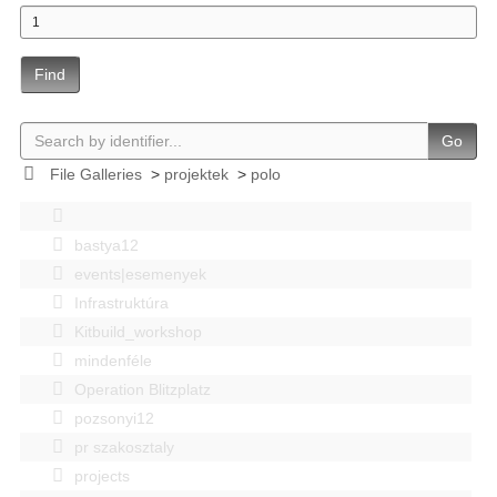
Find
Go
File Galleries
>
projektek
>
polo
bastya12
events|esemenyek
Infrastruktúra
Kitbuild_workshop
mindenféle
Operation Blitzplatz
pozsonyi12
pr szakosztaly
projects