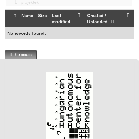
projektek
T
Name
Size
Last
Created /
modified
Uploaded
No records found.
Comments