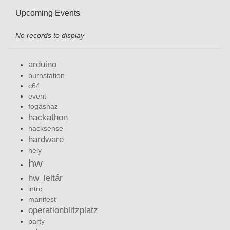
Upcoming Events
No records to display
arduino
burnstation
c64
event
fogashaz
hackathon
hacksense
hardware
hely
hw
hw_leltár
intro
manifest
operationblitzplatz
party