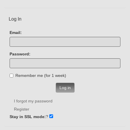
Log In
Email:
Password:
Remember me (for 1 week)
Log in
I forgot my password
Register
Stay in SSL mode:
?