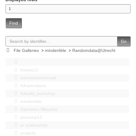
Find
Go
File Galleries
>
mindenféle
>
Randomdata@Utrecht
bastya12
events|esemenyek
Infrastruktúra
Kitbuild_workshop
mindenféle
Operation Blitzplatz
pozsonyi12
pr szakosztaly
projects