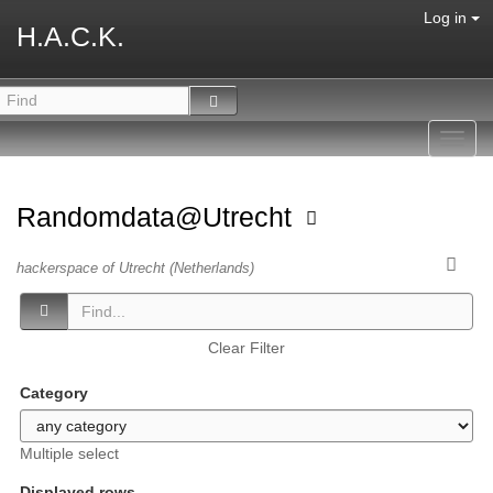
Log in
H.A.C.K.
Toggl
navig
Randomdata@Utrecht
hackerspace of Utrecht (Netherlands)
Clear Filter
Category
Multiple select
Displayed rows