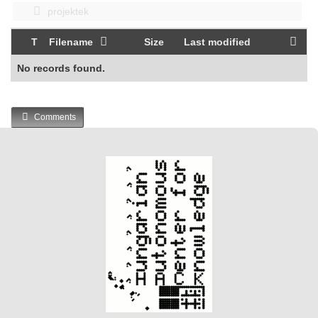
projektek
T
Filename
Size
Last modified
No records found.
Comments