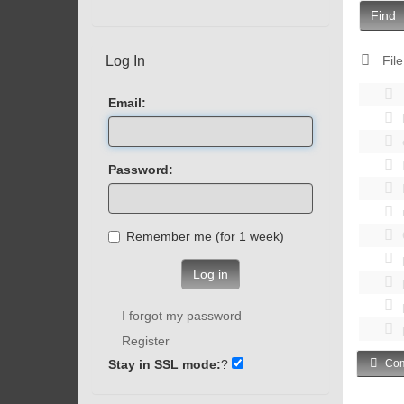
Find
Log In
File
Email:
Password:
Remember me (for 1 week)
Log in
I forgot my password
Register
Stay in SSL mode:
?
Com