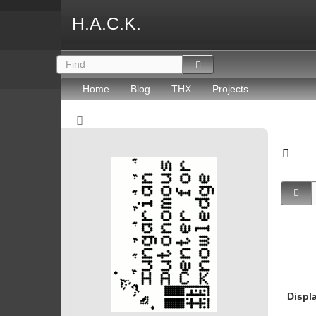
H.A.C.K.
Home
Blog
THX
Projects
Displ