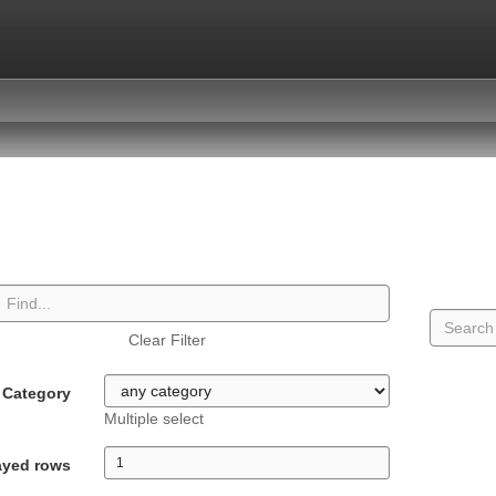
Clear Filter
Category
Multiple select
ayed rows