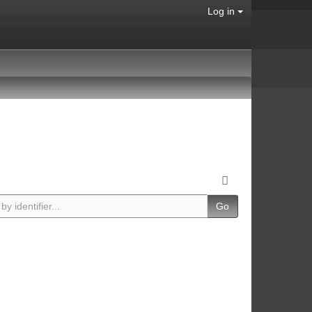
Log in
Go