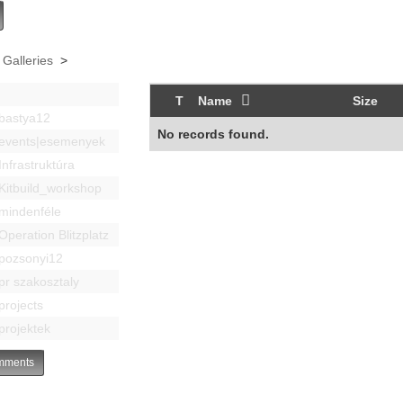
 Galleries
>
T
Name
Size
bastya12
No records found.
events|esemenyek
Infrastruktúra
Kitbuild_workshop
mindenféle
Operation Blitzplatz
pozsonyi12
pr szakosztaly
projects
projektek
ments