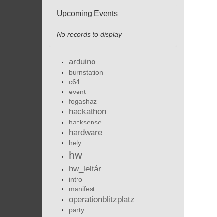
Upcoming Events
No records to display
arduino
burnstation
c64
event
fogashaz
hackathon
hacksense
hardware
hely
hw
hw_leltár
intro
manifest
operationblitzplatz
party