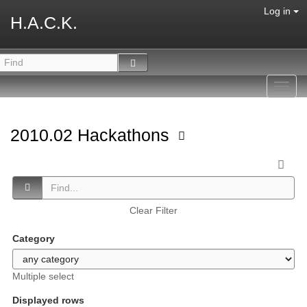
Log in
H.A.C.K.
Toggl
navig
2010.02 Hackathons
Clear Filter
Category
Multiple select
Displayed rows