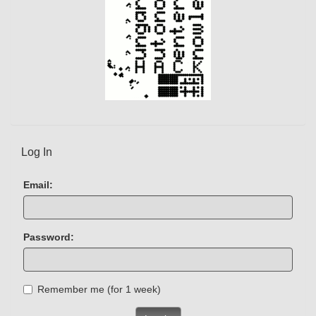
Log In
Email:
Password:
Remember me (for 1 week)