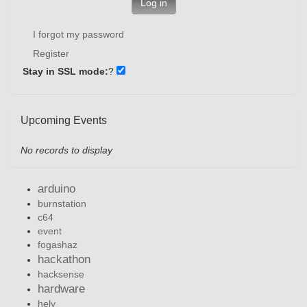
Log in
I forgot my password
Register
Stay in SSL mode:
?
Upcoming Events
No records to display
arduino
burnstation
c64
event
fogashaz
hackathon
hacksense
hardware
hely