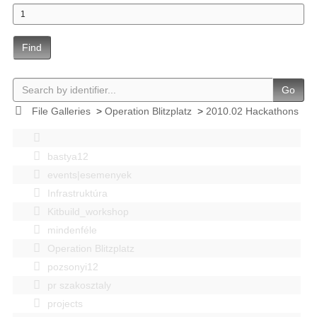
Find
Go
File Galleries
>
Operation Blitzplatz
>
2010.02 Hackathons
bastya12
events|esemenyek
Infrastruktúra
Kitbuild_workshop
mindenféle
Operation Blitzplatz
pozsonyi12
pr szakosztaly
projects