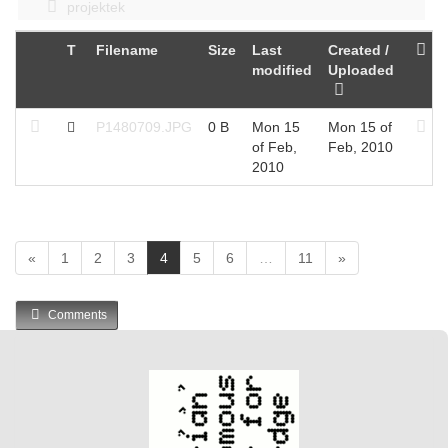
projektek
T
Filename
Size
Last
Created /
modified
Uploaded
P1480709.JPG
0 B
Mon 15
Mon 15 of
of Feb,
Feb, 2010
2010
(
«
1
2
3
4
5
6
…
11
»
c
u
Comments
r
r
e
n
t
)