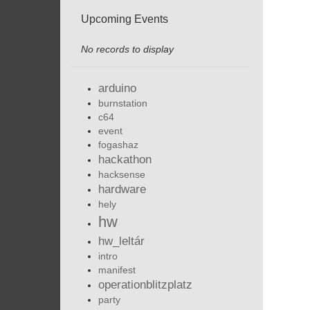
Upcoming Events
No records to display
arduino
burnstation
c64
event
fogashaz
hackathon
hacksense
hardware
hely
hw
hw_leltár
intro
manifest
operationblitzplatz
party