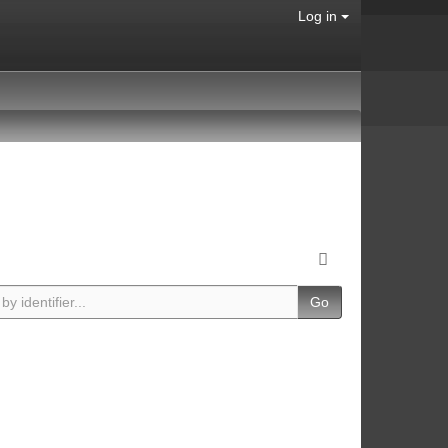
Log in
Go