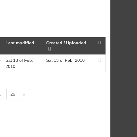
Last modified
Created / Uploaded
B
Sat 13 of Feb,
Sat 13 of Feb, 2010
2010
…
25
»