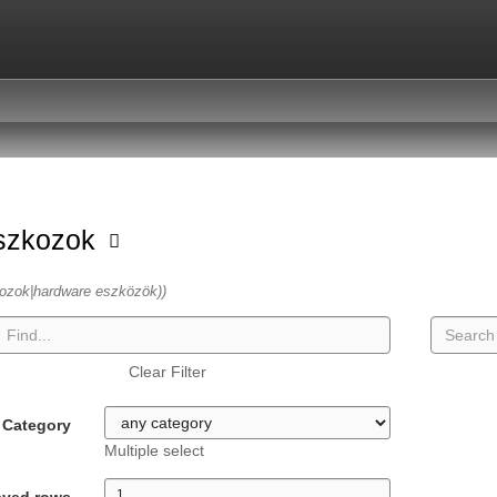
szkozok
ozok|hardware eszközök))
Clear Filter
Category
Multiple select
ayed rows