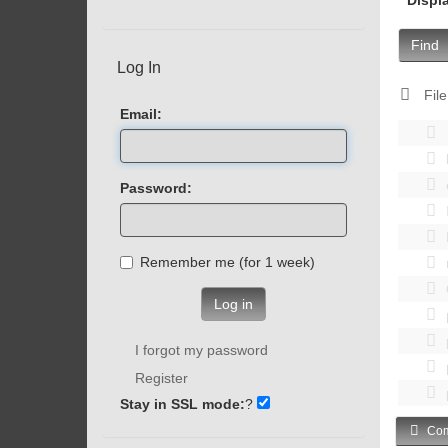
Find
Log In
File
Email:
Password:
Remember me (for 1 week)
Log in
I forgot my password
Register
Stay in SSL mode:
?
Com