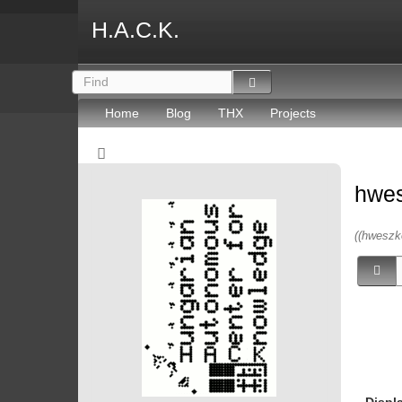
H.A.C.K.
Home
Blog
THX
Projects
hwe
((hweszk
Displ