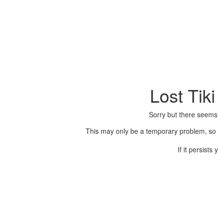
Lost Tik
Sorry but there seems
This may only be a temporary problem, so p
If it persist