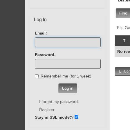
Find
Log In
File Ga
Email:
T
No rec
Password:
Com
Remember me (for 1 week)
Log in
I forgot my password
Register
Stay in SSL mode:
?