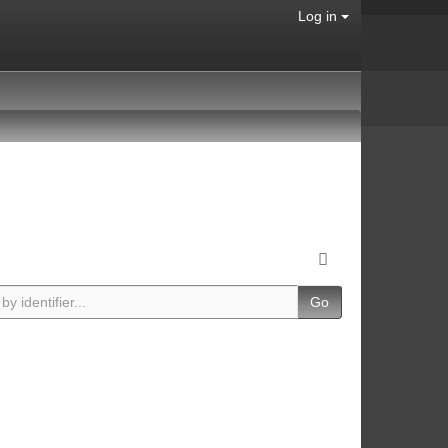
Log in
Go