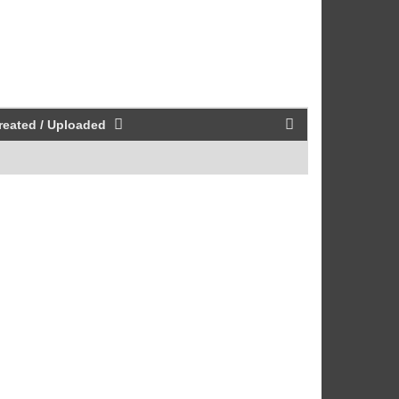
reated / Uploaded