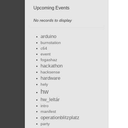
Upcoming Events
No records to display
arduino
burnstation
c64
event
fogashaz
hackathon
hacksense
hardware
hely
hw
hw_leltár
intro
manifest
operationblitzplatz
party