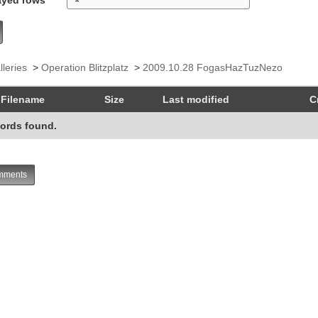
lleries
>
Operation Blitzplatz
>
2009.10.28 FogasHazTuzNezo
Filename
Size
Last modified
C
ords found.
ments