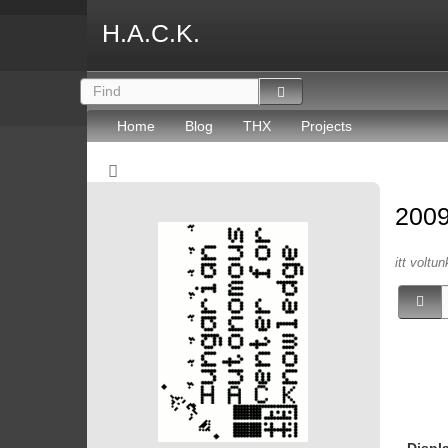
H.A.C.K.
Home
Blog
THX
Projects
200
itt voltun
Displ