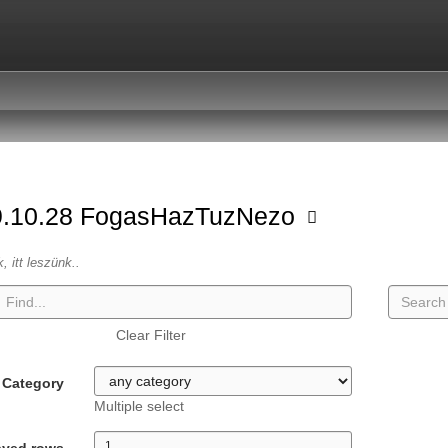
9.10.28 FogasHazTuzNezo
k, itt leszünk..
Clear Filter
Category
Multiple select
ayed rows