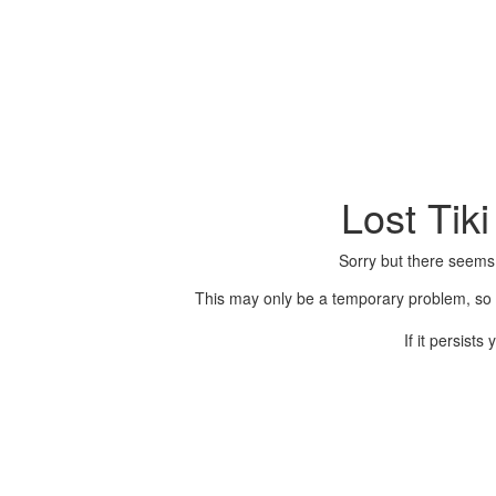
Lost Tik
Sorry but there seems
This may only be a temporary problem, so p
If it persist