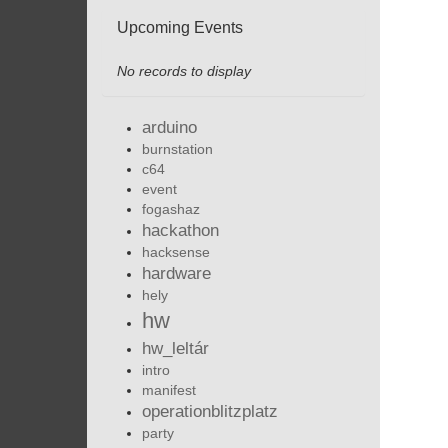
Upcoming Events
No records to display
arduino
burnstation
c64
event
fogashaz
hackathon
hacksense
hardware
hely
hw
hw_leltár
intro
manifest
operationblitzplatz
party