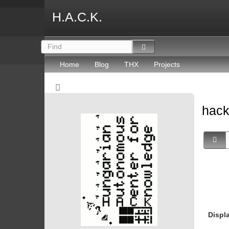
H.A.C.K.
Home
Blog
THX
Projects
hac
Displ