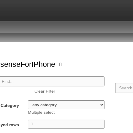
ksenseForIPhone
Clear Filter
Category
Multiple select
ayed rows