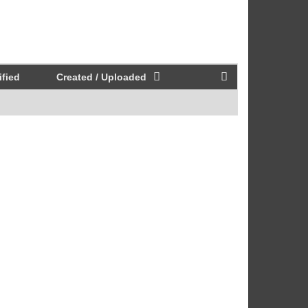
fied
Created / Uploaded