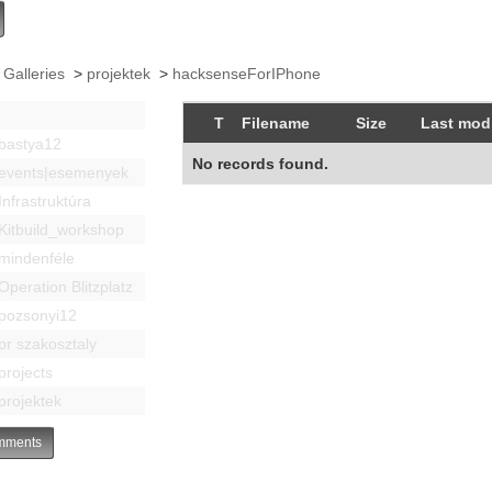
 Galleries
>
projektek
>
hacksenseForIPhone
T
Filename
Size
Last modi
bastya12
No records found.
events|esemenyek
Infrastruktúra
Kitbuild_workshop
mindenféle
Operation Blitzplatz
pozsonyi12
pr szakosztaly
projects
projektek
ments