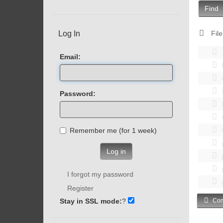
Find
Log In
File
Email:
Password:
Remember me (for 1 week)
Log in
I forgot my password
Register
Stay in SSL mode:
?
Com