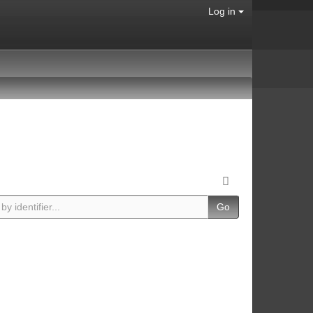
Log in
Go