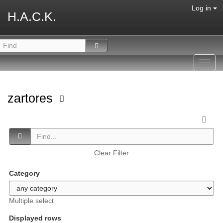
Log in
H.A.C.K.
Toggl
navig
zartores
Clear Filter
Category
Multiple select
Displayed rows