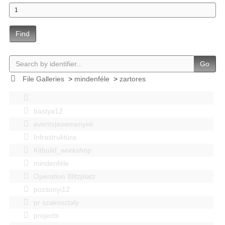
Find
Go
File Galleries
>
mindenféle
>
zartores
bastya12
events|esemenyek
Infrastruktúra
Kitbuild_workshop
mindenféle
Operation Blitzplatz
pozsonyi12
pr szakosztaly
projects