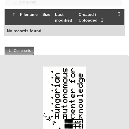
projektek
T
Filename
Size
Last
Created /
modified
Uploaded
No records found.
Comments