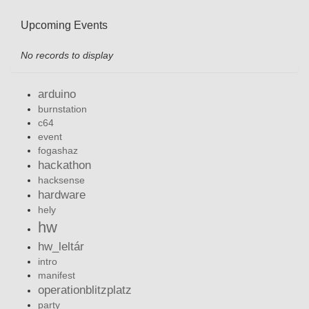
Upcoming Events
No records to display
arduino
burnstation
c64
event
fogashaz
hackathon
hacksense
hardware
hely
hw
hw_leltár
intro
manifest
operationblitzplatz
party