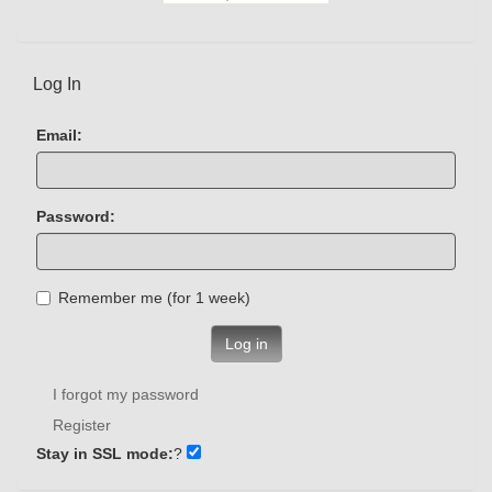
Log In
Email:
Password:
Remember me (for 1 week)
Log in
I forgot my password
Register
Stay in SSL mode:
?