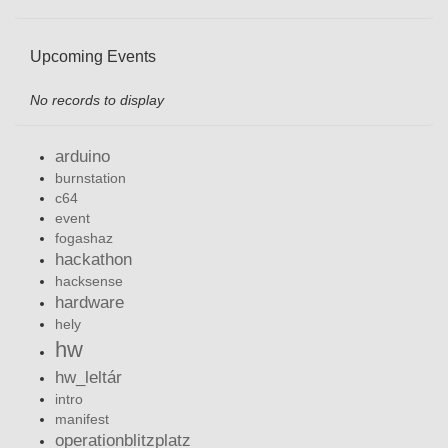
Upcoming Events
No records to display
arduino
burnstation
c64
event
fogashaz
hackathon
hacksense
hardware
hely
hw
hw_leltár
intro
manifest
operationblitzplatz