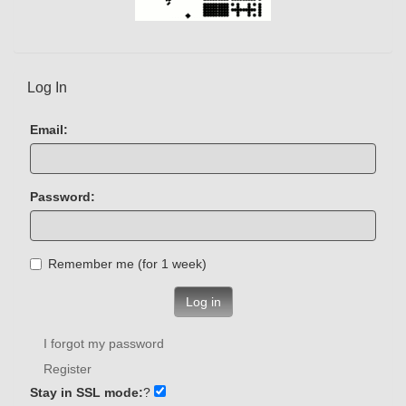
Log In
Email:
Password:
Remember me (for 1 week)
Log in
I forgot my password
Register
Stay in SSL mode:
?