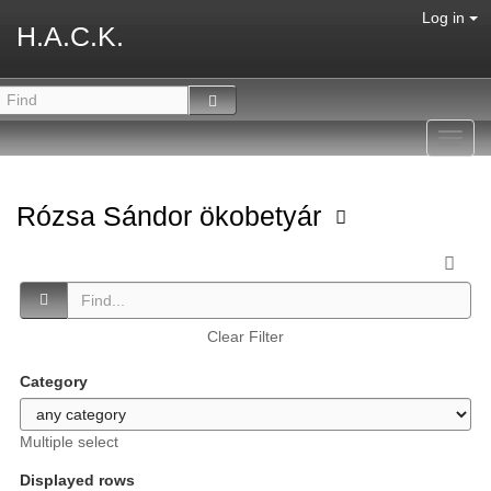
Log in
H.A.C.K.
Toggl
navig
Rózsa Sándor ökobetyár
Clear Filter
Category
Multiple select
Displayed rows