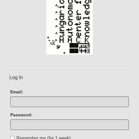
Log In
Email:
Password:
Remember me (for 1 week)