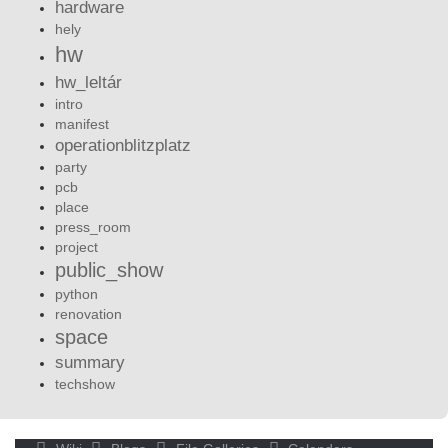
hardware
hely
hw
hw_leltár
intro
manifest
operationblitzplatz
party
pcb
place
press_room
project
public_show
python
renovation
space
summary
techshow