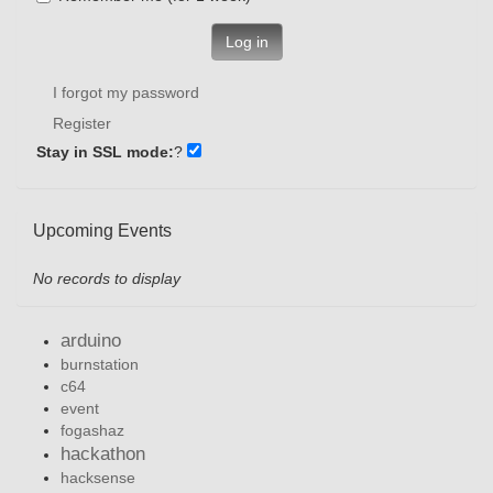
Log in
I forgot my password
Register
Stay in SSL mode:
?
Upcoming Events
No records to display
arduino
burnstation
c64
event
fogashaz
hackathon
hacksense