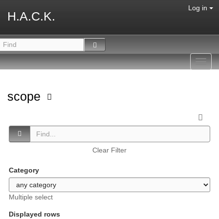
Log in
H.A.C.K.
Toggl
navig
scope
Clear Filter
Category
Multiple select
Displayed rows