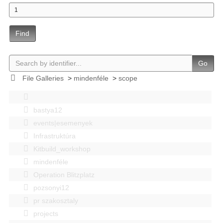
Find
Go
File Galleries
>
mindenféle
>
scope
bastya12
events|esemenyek
Infrastruktúra
Kitbuild_workshop
mindenféle
Operation Blitzplatz
pozsonyi12
pr szakosztaly
projects