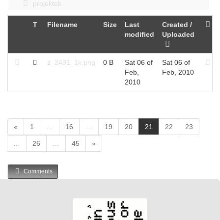
projektek
T
Filename
Size
Last
Created /
modified
Uploaded
z_2491_1k.png
0 B
Sat 06 of
Sat 06 of
Feb,
Feb, 2010
2010
(
«
1
…
16
…
19
20
21
22
23
c
…
26
…
45
»
u
r
r
Comments
e
n
t
)