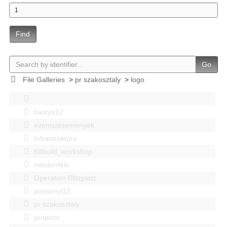
Find
Go
File Galleries
>
pr szakosztaly
>
logo
bastya12
events|esemenyek
Infrastruktúra
Kitbuild_workshop
mindenféle
Operation Blitzplatz
pozsonyi12
pr szakosztaly
projects