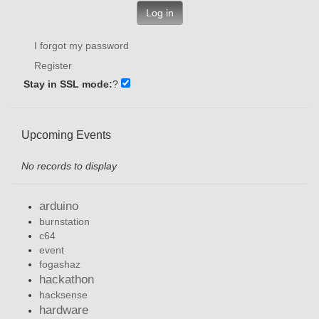
Log in
I forgot my password
Register
Stay in SSL mode:
?
Upcoming Events
No records to display
arduino
burnstation
c64
event
fogashaz
hackathon
hacksense
hardware