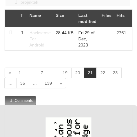
projektek
T
Name
Size
Last
Files
Hits
modified
Hacksense
28.44 KB
Fri 29 of
2761
For
Dec,
Android
2023
(
«
1
…
7
…
19
20
21
22
23
c
…
35
…
139
»
u
r
r
Comments
e
n
t
)