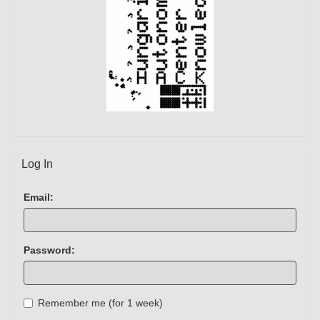
Log In
Email:
Password:
Remember me (for 1 week)