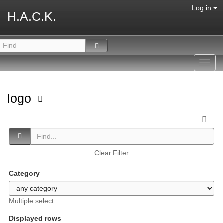
Log in
H.A.C.K.
Toggl
navig
logo
Clear Filter
Category
Multiple select
Displayed rows