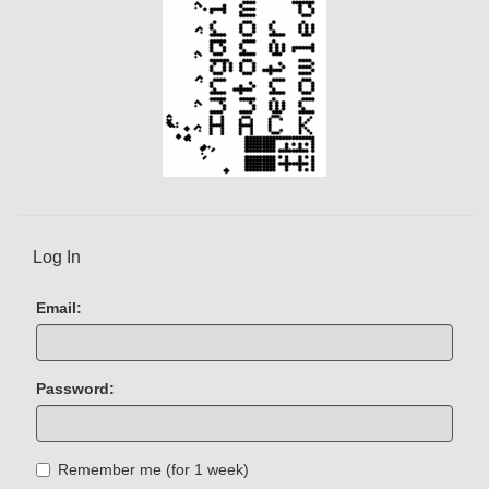
Log In
Email:
Password:
Remember me (for 1 week)