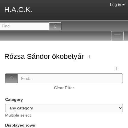
Log in
H.A.C.K.
Toggl
navig
Rózsa Sándor ökobetyár
Clear Filter
Category
Multiple select
Displayed rows