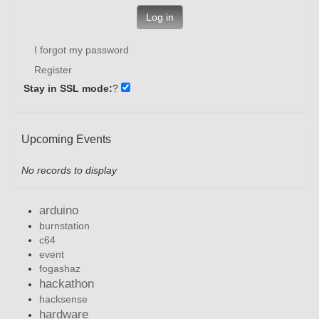
Log in
I forgot my password
Register
Stay in SSL mode:
?
Upcoming Events
No records to display
arduino
burnstation
c64
event
fogashaz
hackathon
hacksense
hardware