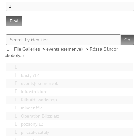
Find
Go
File Galleries
>
events|esemenyek
>
Rózsa Sándor
ökobetyár
bastya12
events|esemenyek
Infrastruktúra
Kitbuild_workshop
mindenféle
Operation Blitzplatz
pozsonyi12
pr szakosztaly