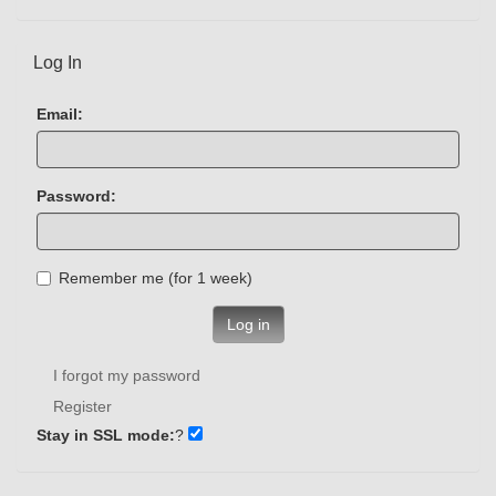
Log In
Email:
Password:
Remember me (for 1 week)
Log in
I forgot my password
Register
Stay in SSL mode:
?