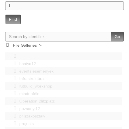
Find
Go
File Galleries
>
bastya12
events|esemenyek
Infrastruktúra
Kitbuild_workshop
mindenféle
Operation Blitzplatz
pozsonyi12
pr szakosztaly
projects