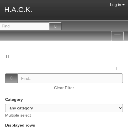
Log in
H.A.C.K.
Toggl
navig
Clear Filter
Category
Multiple select
Displayed rows