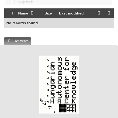
projektek
T
Name
Size
Last modified
No records found.
Comments