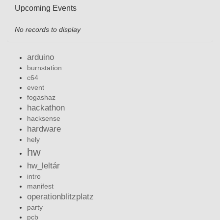
Upcoming Events
No records to display
arduino
burnstation
c64
event
fogashaz
hackathon
hacksense
hardware
hely
hw
hw_leltár
intro
manifest
operationblitzplatz
party
pcb