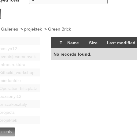
 Galleries
>
projektek
>
Green Brick
T
Name
Size
Last modified
bastya12
No records found.
events|esemenyek
Infrastruktúra
Kitbuild_workshop
mindenféle
Operation Blitzplatz
pozsonyi12
pr szakosztaly
projects
projektek
ments