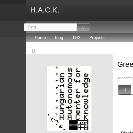
H.A.C.K.
Home
Blog
THX
Projects
Gree
scanner 
Displ