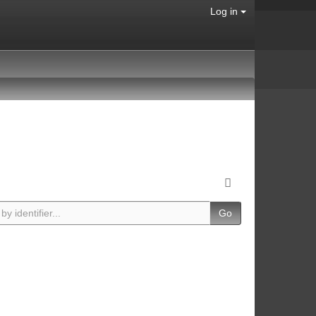
Log in
Go