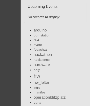
Upcoming Events
No records to display
arduino
burnstation
c64
event
fogashaz
hackathon
hacksense
hardware
hely
hw
hw_leltár
intro
manifest
operationblitzplatz
party