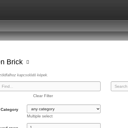
n Brick
zöldfalhoz kapcsolódó képek.
Clear Filter
Category
Multiple select
ayed rows