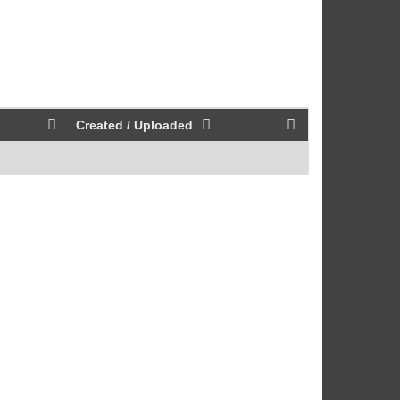
Created / Uploaded