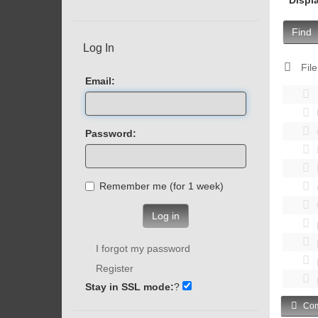
Find
Log In
File
Email:
Password:
Remember me (for 1 week)
Log in
I forgot my password
Register
Stay in SSL mode:
?
Com