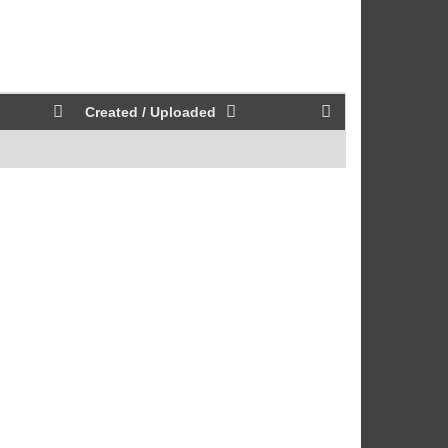
Created / Uploaded