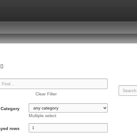
Clear Filter
Category
Multiple select
ayed rows