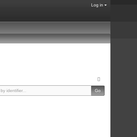
Log in
Go