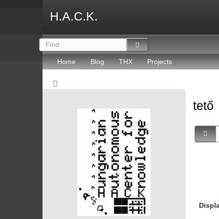
H.A.C.K.
Home
Blog
THX
Projects
tető
Displ