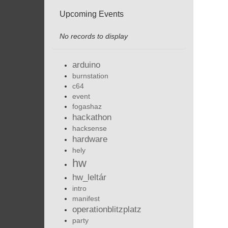
Upcoming Events
No records to display
arduino
burnstation
c64
event
fogashaz
hackathon
hacksense
hardware
hely
hw
hw_leltár
intro
manifest
operationblitzplatz
party