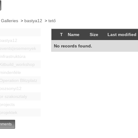
 Galleries
>
bastya12
>
tető
T
Name
Size
Last modified
bastya12
No records found.
events|esemenyek
Infrastruktúra
Kitbuild_workshop
mindenféle
Operation Blitzplatz
pozsonyi12
pr szakosztaly
projects
projektek
ments