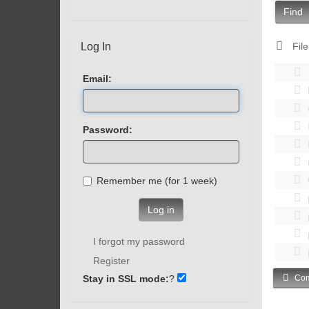
Find
Log In
File
Email:
Password:
Remember me (for 1 week)
Log in
I forgot my password
Register
Stay in SSL mode:
?
Com