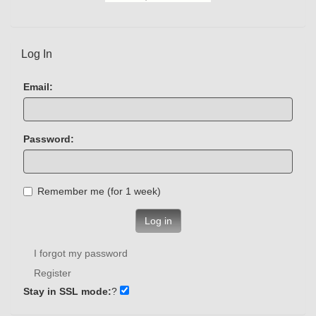
Log In
Email:
Password:
Remember me (for 1 week)
Log in
I forgot my password
Register
Stay in SSL mode:
?