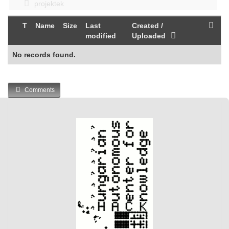
projektek
T
Name
Size
Last
Created /
modified
Uploaded
No records found.
Comments