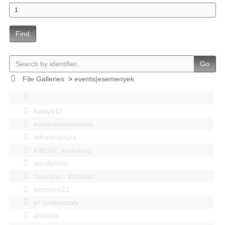
Find
Go
File Galleries
>
events|esemenyek
bastya12
events|esemenyek
Infrastruktúra
Kitbuild_workshop
mindenféle
Operation Blitzplatz
pozsonyi12
pr szakosztaly
projects