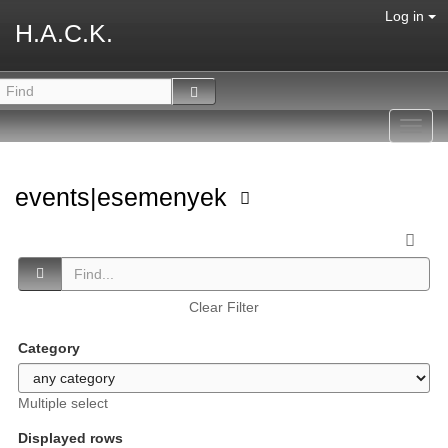
Log in
H.A.C.K.
Toggl
navig
events|esemenyek
Clear Filter
Category
Multiple select
Displayed rows