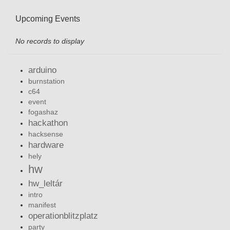
Upcoming Events
No records to display
arduino
burnstation
c64
event
fogashaz
hackathon
hacksense
hardware
hely
hw
hw_leltár
intro
manifest
operationblitzplatz
party