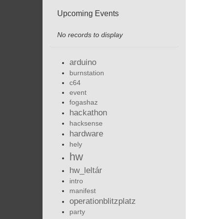
Upcoming Events
No records to display
arduino
burnstation
c64
event
fogashaz
hackathon
hacksense
hardware
hely
hw
hw_leltár
intro
manifest
operationblitzplatz
party