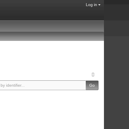
Log in
Go