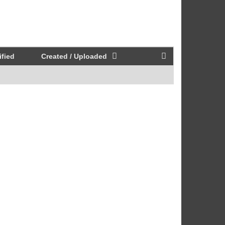
fied
Created / Uploaded