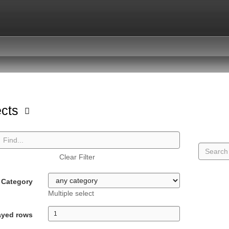
ects
Clear Filter
Category
Multiple select
ayed rows