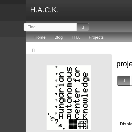
H.A.C.K.
Home
Blog
THX
Projects
proj
Displ