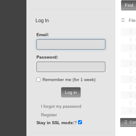
Find
Log In
File
Email:
Password:
Remember me (for 1 week)
Log in
I forgot my password
Register
Stay in SSL mode:
?
Com