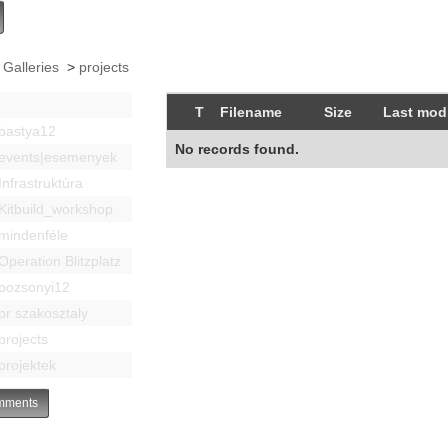
 Galleries
>
projects
T
Filename
Size
Last modi
bastya12
No records found.
events|esemenyek
Infrastruktúra
Kitbuild_workshop
mindenféle
Operation Blitzplatz
pozsonyi12
pr szakosztaly
projects
projektek
ments