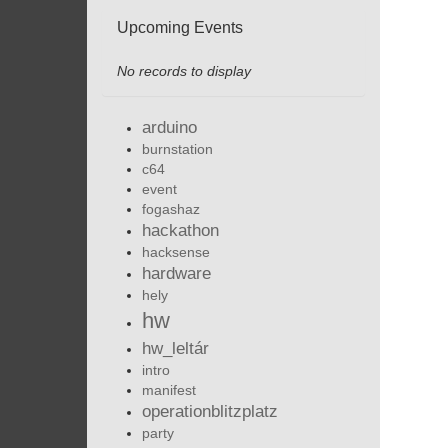
Upcoming Events
No records to display
arduino
burnstation
c64
event
fogashaz
hackathon
hacksense
hardware
hely
hw
hw_leltár
intro
manifest
operationblitzplatz
party