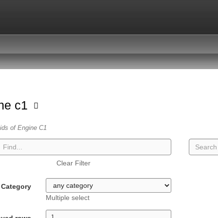
ne c1
vids of Engine C1
Clear Filter
Category
Multiple select
ayed rows