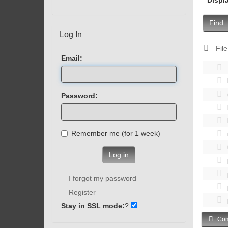
Find
Log In
File
Email:
Password:
Remember me (for 1 week)
Log in
I forgot my password
Register
Stay in SSL mode:
?
Com