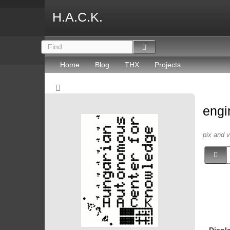
H.A.C.K.
Home
Blog
THX
Projects
engi
pix and 
Displ