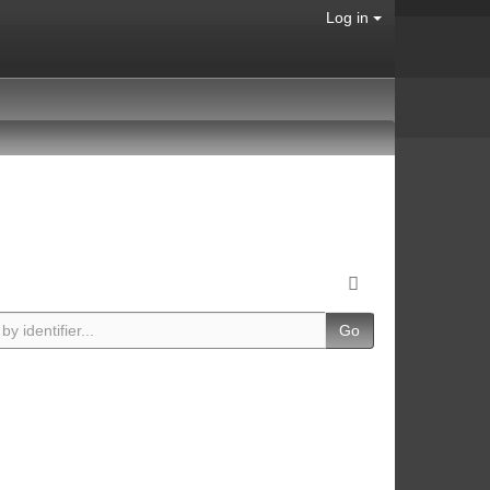
Log in
Go