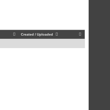
Created / Uploaded