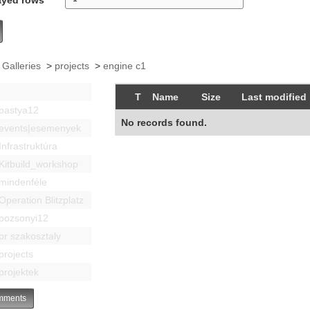
 Galleries
>
projects
>
engine c1
T
Name
Size
Last modified
bastya12
No records found.
events|esemenyek
Infrastruktúra
Kitbuild_workshop
mindenféle
Operation Blitzplatz
pozsonyi12
pr szakosztaly
projects
projektek
ments