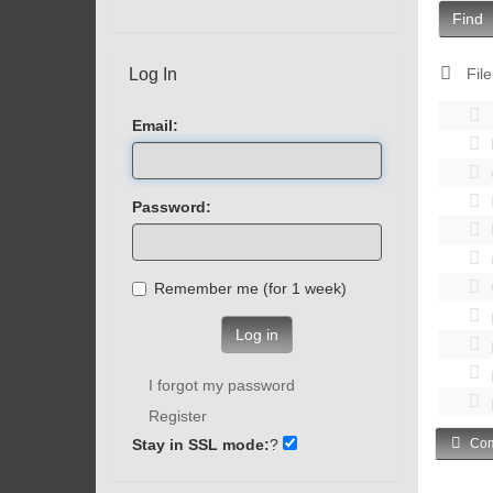
Find
Log In
File
Email:
Password:
Remember me (for 1 week)
Log in
I forgot my password
Register
Stay in SSL mode:
?
Com