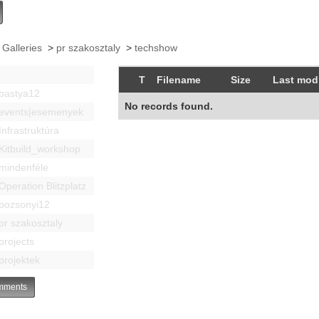
 Galleries
>
pr szakosztaly
>
techshow
T
Filename
Size
Last modi
bastya12
No records found.
events|esemenyek
Infrastruktúra
Kitbuild_workshop
mindenféle
Operation Blitzplatz
pozsonyi12
pr szakosztaly
projects
projektek
ments