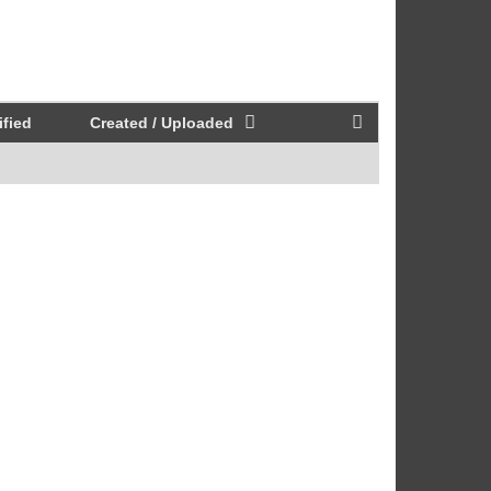
fied
Created / Uploaded