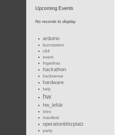
Upcoming Events
No records to display
arduino
burnstation
c64
event
fogashaz
hackathon
hacksense
hardware
hely
hw
hw_leltár
intro
manifest
operationblitzplatz
party