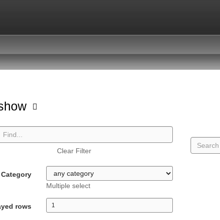
hshow
Clear Filter
Category
Multiple select
ayed rows