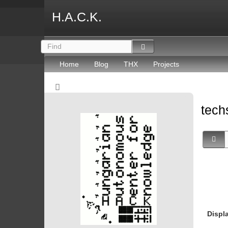
H.A.C.K.
Home
Blog
THX
Projects
tec
Displ