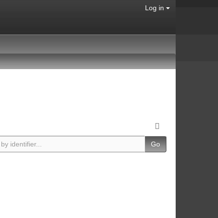
Log in
Go