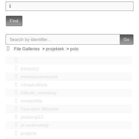
Find
Go
File Galleries
>
projektek
>
polo
bastya12
events|esemenyek
Infrastruktúra
Kitbuild_workshop
mindenféle
Operation Blitzplatz
pozsonyi12
pr szakosztaly
projects