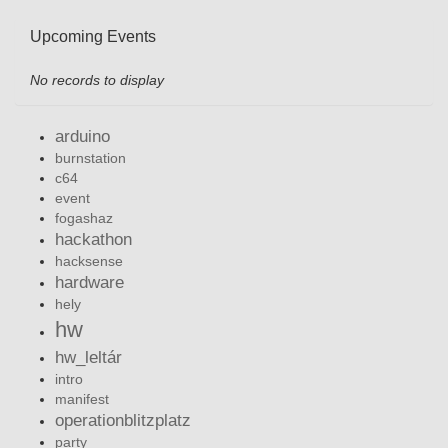
Upcoming Events
No records to display
arduino
burnstation
c64
event
fogashaz
hackathon
hacksense
hardware
hely
hw
hw_leltár
intro
manifest
operationblitzplatz
party