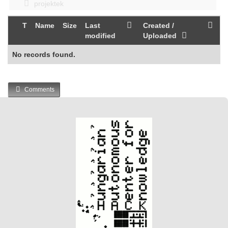
projektek
T
Name
Size
Last
Created /
modified
Uploaded
No records found.
Comments