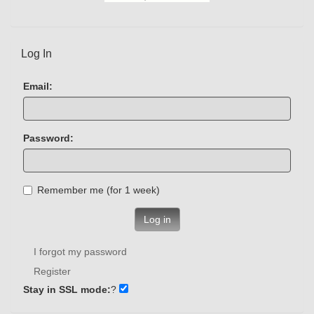
Log In
Email:
Password:
Remember me (for 1 week)
Log in
I forgot my password
Register
Stay in SSL mode:
?