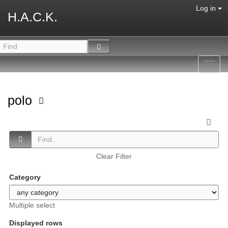
Log in
H.A.C.K.
Toggl
navig
polo
Clear Filter
Category
Multiple select
Displayed rows