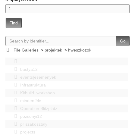
Find
Go
File Galleries
>
projektek
>
hweszkozok
bastya12
events|esemenyek
Infrastruktúra
Kitbuild_workshop
mindenféle
Operation Blitzplatz
pozsonyi12
pr szakosztaly
projects