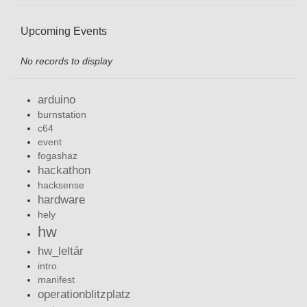
Upcoming Events
No records to display
arduino
burnstation
c64
event
fogashaz
hackathon
hacksense
hardware
hely
hw
hw_leltár
intro
manifest
operationblitzplatz