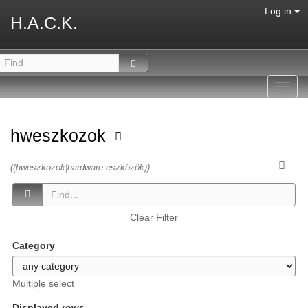
Log in
H.A.C.K.
Toggl
navig
hweszkozok
((hweszkozok|hardware eszközök))
Clear Filter
Category
Multiple select
Displayed rows