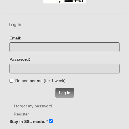
Log In
Email:
Password:
Remember me (for 1 week)
Log in
I forgot my password
Register
Stay in SSL mode:
?