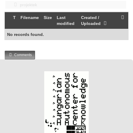
projektek
T
Filename
Size
Last
Created /
modified
Uploaded
No records found.
Comments